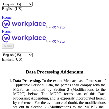
English (US)
Home
Home
Menu
English (US)
Data Processing Addendum
Data Processing.
To the extent Meta acts as a Processor of
Applicable Personal Data, the parties shall comply with the
MGPT as modified by Section 2 (Modifications to the
MGPT) below. The MGPT forms part of this Data
Processing Addendum, and is expressly incorporated herein
by reference. For the avoidance of doubt, the modifications
set out in Section 2 (Modifications to the MGPT) shall