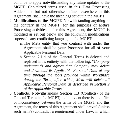
continue to apply notwithstanding any future updates to the
MGPT. Capitalized terms used in this Data Processing
Addendum, but not otherwise defined elsewhere in this
Agreement, shall have the meanings set out in the MGPT.
Modifications to the MGPT.
Notwithstanding anything to
the contrary in the MGPT, for the purposes of Meta’s
Processing activities under this Agreement, the MGPT is
modified as set out below and the following modifications
supersede any conflicting language in the MGPT:
The Meta entity that you contract with under this
Agreement shall be your Processor for all of your
Applicable Personal Data.
Section 2.1.d of the General Terms is deleted and
replaced in its entirety with the following: “
Company
understands and agrees that Company may delete
and download its Applicable Personal Data at any
time through the tools provided within Workplace
during the Term, after which, Meta will delete all
Applicable Personal Data as described in Section 9
of the Applicable Terms.
”
Conflicts.
Notwithstanding Section 1.3 (Conflicts) of the
General Terms in the MGPT, to the extent there is a conflict
or inconsistency between the terms of the MGPT and this
Agreement, the terms of this Agreement shall prevail (unless
such term(s) contradict a requirement under Law, in which