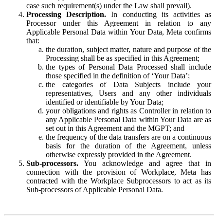
case such requirement(s) under the Law shall prevail).
Processing Description.
In conducting its activities as
Processor under this Agreement in relation to any
Applicable Personal Data within Your Data, Meta confirms
that:
the duration, subject matter, nature and purpose of the
Processing shall be as specified in this Agreement;
the types of Personal Data Processed shall include
those specified in the definition of ‘Your Data’;
the categories of Data Subjects include your
representatives, Users and any other individuals
identified or identifiable by Your Data;
your obligations and rights as Controller in relation to
any Applicable Personal Data within Your Data are as
set out in this Agreement and the MGPT; and
the frequency of the data transfers are on a continuous
basis for the duration of the Agreement, unless
otherwise expressly provided in the Agreement.
Sub-processors.
You acknowledge and agree that in
connection with the provision of Workplace, Meta has
contracted with the Workplace Subprocessors to act as its
Sub-processors of Applicable Personal Data.