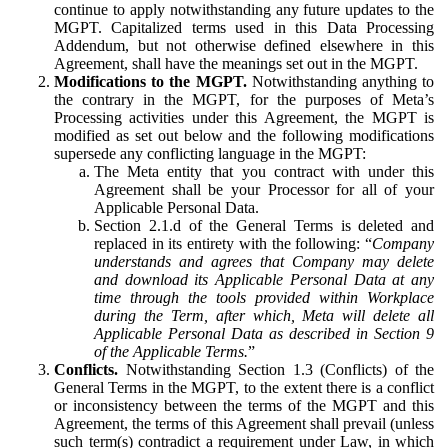
continue to apply notwithstanding any future updates to the
MGPT. Capitalized terms used in this Data Processing
Addendum, but not otherwise defined elsewhere in this
Agreement, shall have the meanings set out in the MGPT.
Modifications to the MGPT.
Notwithstanding anything to
the contrary in the MGPT, for the purposes of Meta’s
Processing activities under this Agreement, the MGPT is
modified as set out below and the following modifications
supersede any conflicting language in the MGPT:
The Meta entity that you contract with under this
Agreement shall be your Processor for all of your
Applicable Personal Data.
Section 2.1.d of the General Terms is deleted and
replaced in its entirety with the following: “
Company
understands and agrees that Company may delete
and download its Applicable Personal Data at any
time through the tools provided within Workplace
during the Term, after which, Meta will delete all
Applicable Personal Data as described in Section 9
of the Applicable Terms.
”
Conflicts.
Notwithstanding Section 1.3 (Conflicts) of the
General Terms in the MGPT, to the extent there is a conflict
or inconsistency between the terms of the MGPT and this
Agreement, the terms of this Agreement shall prevail (unless
such term(s) contradict a requirement under Law, in which