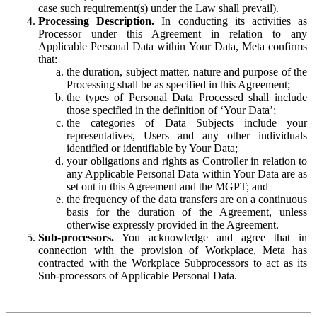
case such requirement(s) under the Law shall prevail).
Processing Description.
In conducting its activities as
Processor under this Agreement in relation to any
Applicable Personal Data within Your Data, Meta confirms
that:
the duration, subject matter, nature and purpose of the
Processing shall be as specified in this Agreement;
the types of Personal Data Processed shall include
those specified in the definition of ‘Your Data’;
the categories of Data Subjects include your
representatives, Users and any other individuals
identified or identifiable by Your Data;
your obligations and rights as Controller in relation to
any Applicable Personal Data within Your Data are as
set out in this Agreement and the MGPT; and
the frequency of the data transfers are on a continuous
basis for the duration of the Agreement, unless
otherwise expressly provided in the Agreement.
Sub-processors.
You acknowledge and agree that in
connection with the provision of Workplace, Meta has
contracted with the Workplace Subprocessors to act as its
Sub-processors of Applicable Personal Data.