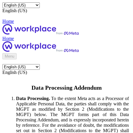
English (US)
Home
Home
Menu
English (US)
Data Processing Addendum
Data Processing.
To the extent Meta acts as a Processor of
Applicable Personal Data, the parties shall comply with the
MGPT as modified by Section 2 (Modifications to the
MGPT) below. The MGPT forms part of this Data
Processing Addendum, and is expressly incorporated herein
by reference. For the avoidance of doubt, the modifications
set out in Section 2 (Modifications to the MGPT) shall