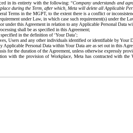
ed in its entirety with the following: “
Company understands and agre
place during the Term, after which, Meta will delete all Applicable Per
eral Terms in the MGPT, to the extent there is a conflict or inconsist
 requirement under Law, in which case such requirement(s) under the Law
ssor under this Agreement in relation to any Applicable Personal Data w
rocessing shall be as specified in this Agreement;
specified in the definition of ‘Your Data’;
ves, Users and any other individuals identified or identifiable by Your 
o any Applicable Personal Data within Your Data are as set out in this 
basis for the duration of the Agreement, unless otherwise expressly pro
on with the provision of Workplace, Meta has contracted with the W