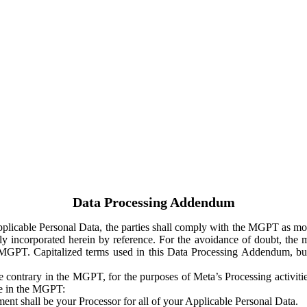
Data Processing Addendum
Applicable Personal Data, the parties shall comply with the MGPT as
y incorporated herein by reference. For the avoidance of doubt, the m
 MGPT. Capitalized terms used in this Data Processing Addendum, but
 contrary in the MGPT, for the purposes of Meta’s Processing activit
ge in the MGPT:
ent shall be your Processor for all of your Applicable Personal Data.