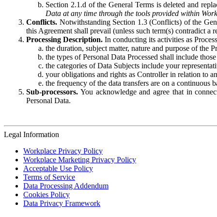
Section 2.1.d of the General Terms is deleted and replac
Data at any time through the tools provided within Work
Conflicts.
Notwithstanding Section 1.3 (Conflicts) of the Gen
this Agreement shall prevail (unless such term(s) contradict a
Processing Description.
In conducting its activities as Proce
the duration, subject matter, nature and purpose of the P
the types of Personal Data Processed shall include those 
the categories of Data Subjects include your representati
your obligations and rights as Controller in relation t
the frequency of the data transfers are on a continuous 
Sub-processors.
You acknowledge and agree that in connecti
Personal Data.
Legal Information
Workplace Privacy Policy
Workplace Marketing Privacy Policy
Acceptable Use Policy
Terms of Service
Data Processing Addendum
Cookies Policy
Data Privacy Framework