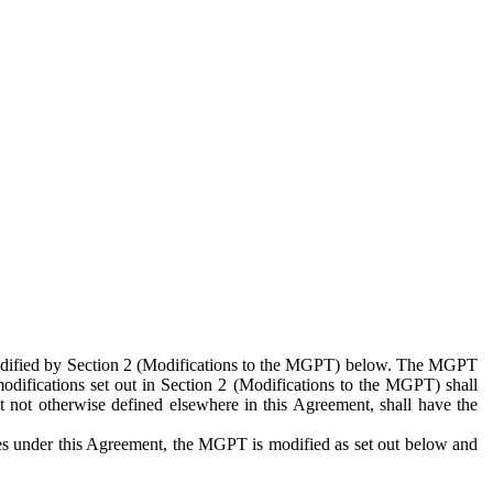
 modified by Section 2 (Modifications to the MGPT) below. The MGPT
odifications set out in Section 2 (Modifications to the MGPT) shall
 not otherwise defined elsewhere in this Agreement, shall have the
ies under this Agreement, the MGPT is modified as set out below and