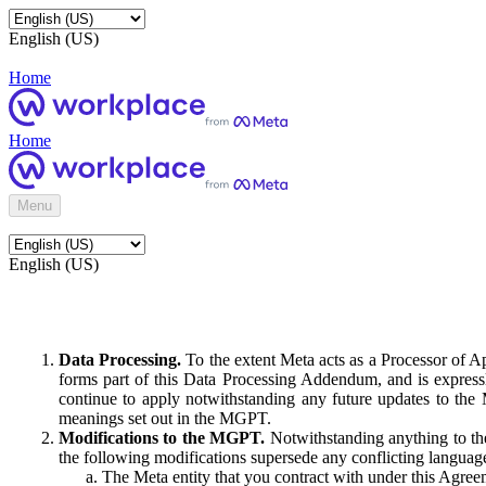
English (US)
Home
Home
Menu
English (US)
Data Processing.
To the extent Meta acts as a Processor of 
forms part of this Data Processing Addendum, and is expressl
continue to apply notwithstanding any future updates to the
meanings set out in the MGPT.
Modifications to the MGPT.
Notwithstanding anything to the
the following modifications supersede any conflicting langua
The Meta entity that you contract with under this Agreem