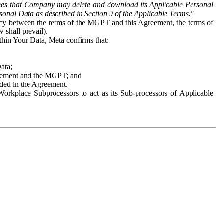
es that Company may delete and download its Applicable Personal
sonal Data as described in Section 9 of the Applicable Terms.
”
ency between the terms of the MGPT and this Agreement, the terms of
 shall prevail).
ithin Your Data, Meta confirms that:
Data;
Agreement and the MGPT; and
vided in the Agreement.
orkplace Subprocessors to act as its Sub-processors of Applicable