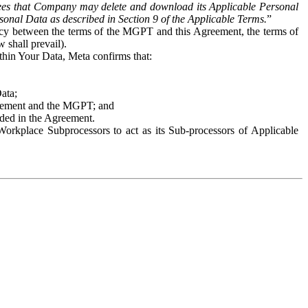
es that Company may delete and download its Applicable Personal
sonal Data as described in Section 9 of the Applicable Terms.
”
ency between the terms of the MGPT and this Agreement, the terms of
 shall prevail).
ithin Your Data, Meta confirms that:
Data;
Agreement and the MGPT; and
vided in the Agreement.
orkplace Subprocessors to act as its Sub-processors of Applicable