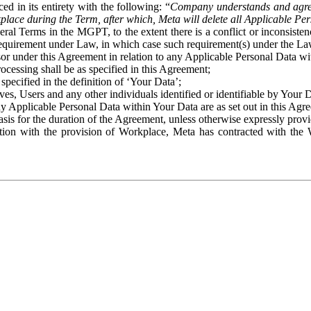
ed in its entirety with the following: “
Company understands and agre
place during the Term, after which, Meta will delete all Applicable Per
eral Terms in the MGPT, to the extent there is a conflict or inconsist
 requirement under Law, in which case such requirement(s) under the Law
ssor under this Agreement in relation to any Applicable Personal Data w
rocessing shall be as specified in this Agreement;
specified in the definition of ‘Your Data’;
ves, Users and any other individuals identified or identifiable by Your 
o any Applicable Personal Data within Your Data are as set out in this 
basis for the duration of the Agreement, unless otherwise expressly pro
on with the provision of Workplace, Meta has contracted with the W