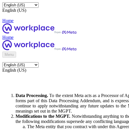
English (US)
Home
Home
Menu
English (US)
Data Processing.
To the extent Meta acts as a Processor of 
forms part of this Data Processing Addendum, and is expressl
continue to apply notwithstanding any future updates to the
meanings set out in the MGPT.
Modifications to the MGPT.
Notwithstanding anything to the
the following modifications supersede any conflicting langua
The Meta entity that you contract with under this Agreem