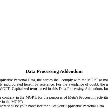
Data Processing Addendum
Applicable Personal Data, the parties shall comply with the MGPT as
y incorporated herein by reference. For the avoidance of doubt, the m
 MGPT. Capitalized terms used in this Data Processing Addendum, but
 contrary in the MGPT, for the purposes of Meta’s Processing activit
ge in the MGPT:
ent shall be your Processor for all of your Applicable Personal Data.