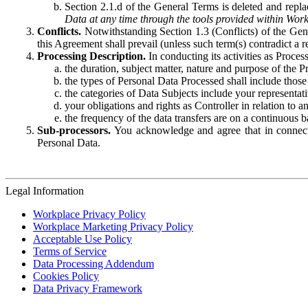
Section 2.1.d of the General Terms is deleted and replac
Data at any time through the tools provided within Work
Conflicts.
Notwithstanding Section 1.3 (Conflicts) of the Gen
this Agreement shall prevail (unless such term(s) contradict a
Processing Description.
In conducting its activities as Proce
the duration, subject matter, nature and purpose of the P
the types of Personal Data Processed shall include those 
the categories of Data Subjects include your representati
your obligations and rights as Controller in relation t
the frequency of the data transfers are on a continuous 
Sub-processors.
You acknowledge and agree that in connecti
Personal Data.
Legal Information
Workplace Privacy Policy
Workplace Marketing Privacy Policy
Acceptable Use Policy
Terms of Service
Data Processing Addendum
Cookies Policy
Data Privacy Framework