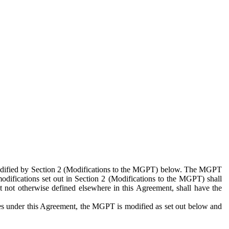
 modified by Section 2 (Modifications to the MGPT) below. The MGPT
odifications set out in Section 2 (Modifications to the MGPT) shall
 not otherwise defined elsewhere in this Agreement, shall have the
ies under this Agreement, the MGPT is modified as set out below and