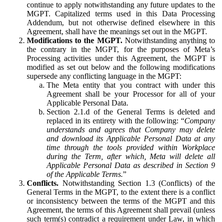
continue to apply notwithstanding any future updates to the
MGPT. Capitalized terms used in this Data Processing
Addendum, but not otherwise defined elsewhere in this
Agreement, shall have the meanings set out in the MGPT.
Modifications to the MGPT.
Notwithstanding anything to
the contrary in the MGPT, for the purposes of Meta’s
Processing activities under this Agreement, the MGPT is
modified as set out below and the following modifications
supersede any conflicting language in the MGPT:
The Meta entity that you contract with under this
Agreement shall be your Processor for all of your
Applicable Personal Data.
Section 2.1.d of the General Terms is deleted and
replaced in its entirety with the following: “
Company
understands and agrees that Company may delete
and download its Applicable Personal Data at any
time through the tools provided within Workplace
during the Term, after which, Meta will delete all
Applicable Personal Data as described in Section 9
of the Applicable Terms.
”
Conflicts.
Notwithstanding Section 1.3 (Conflicts) of the
General Terms in the MGPT, to the extent there is a conflict
or inconsistency between the terms of the MGPT and this
Agreement, the terms of this Agreement shall prevail (unless
such term(s) contradict a requirement under Law, in which