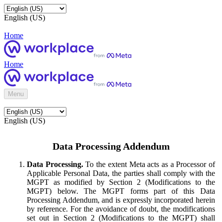
English (US)
Home
Home
Menu
English (US)
Data Processing Addendum
Data Processing.
To the extent Meta acts as a Processor of
Applicable Personal Data, the parties shall comply with the
MGPT as modified by Section 2 (Modifications to the
MGPT) below. The MGPT forms part of this Data
Processing Addendum, and is expressly incorporated herein
by reference. For the avoidance of doubt, the modifications
set out in Section 2 (Modifications to the MGPT) shall