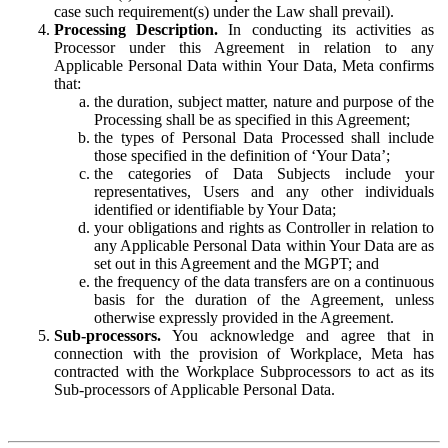
case such requirement(s) under the Law shall prevail).
Processing Description.
In conducting its activities as
Processor under this Agreement in relation to any
Applicable Personal Data within Your Data, Meta confirms
that:
the duration, subject matter, nature and purpose of the
Processing shall be as specified in this Agreement;
the types of Personal Data Processed shall include
those specified in the definition of ‘Your Data’;
the categories of Data Subjects include your
representatives, Users and any other individuals
identified or identifiable by Your Data;
your obligations and rights as Controller in relation to
any Applicable Personal Data within Your Data are as
set out in this Agreement and the MGPT; and
the frequency of the data transfers are on a continuous
basis for the duration of the Agreement, unless
otherwise expressly provided in the Agreement.
Sub-processors.
You acknowledge and agree that in
connection with the provision of Workplace, Meta has
contracted with the Workplace Subprocessors to act as its
Sub-processors of Applicable Personal Data.