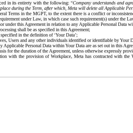
ed in its entirety with the following: “
Company understands and agre
place during the Term, after which, Meta will delete all Applicable Per
eral Terms in the MGPT, to the extent there is a conflict or inconsist
 requirement under Law, in which case such requirement(s) under the Law
ssor under this Agreement in relation to any Applicable Personal Data w
rocessing shall be as specified in this Agreement;
specified in the definition of ‘Your Data’;
ves, Users and any other individuals identified or identifiable by Your 
o any Applicable Personal Data within Your Data are as set out in this 
basis for the duration of the Agreement, unless otherwise expressly pro
on with the provision of Workplace, Meta has contracted with the W