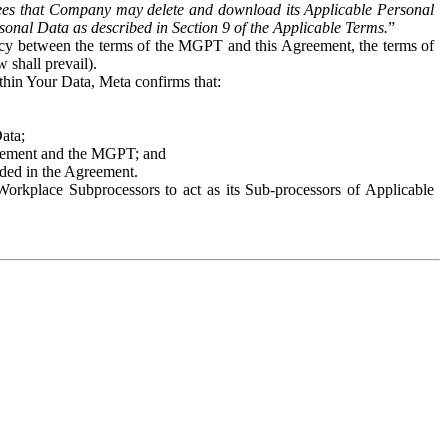
es that Company may delete and download its Applicable Personal
sonal Data as described in Section 9 of the Applicable Terms.
”
ency between the terms of the MGPT and this Agreement, the terms of
 shall prevail).
ithin Your Data, Meta confirms that:
Data;
Agreement and the MGPT; and
vided in the Agreement.
orkplace Subprocessors to act as its Sub-processors of Applicable