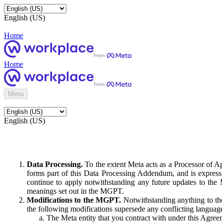
English (US)
Home
Home
Menu
English (US)
Data Processing.
To the extent Meta acts as a Processor of 
forms part of this Data Processing Addendum, and is expressl
continue to apply notwithstanding any future updates to the
meanings set out in the MGPT.
Modifications to the MGPT.
Notwithstanding anything to the
the following modifications supersede any conflicting langua
The Meta entity that you contract with under this Agreem