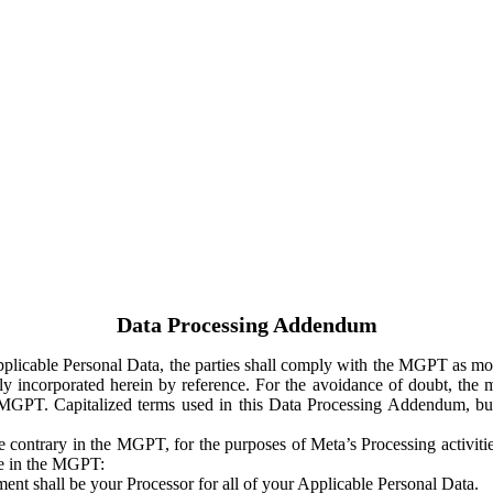
Data Processing Addendum
Applicable Personal Data, the parties shall comply with the MGPT as
y incorporated herein by reference. For the avoidance of doubt, the m
 MGPT. Capitalized terms used in this Data Processing Addendum, but
 contrary in the MGPT, for the purposes of Meta’s Processing activit
ge in the MGPT:
ent shall be your Processor for all of your Applicable Personal Data.