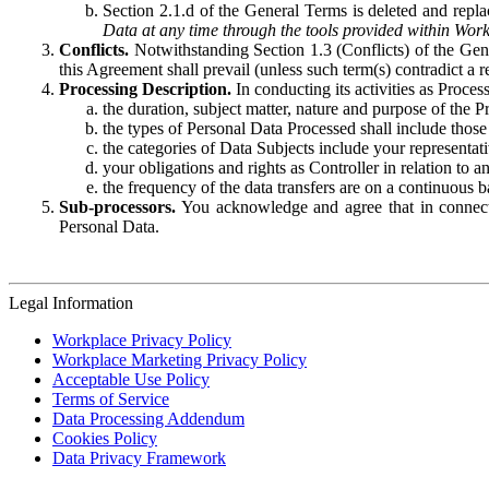
Section 2.1.d of the General Terms is deleted and replac
Data at any time through the tools provided within Work
Conflicts.
Notwithstanding Section 1.3 (Conflicts) of the Gen
this Agreement shall prevail (unless such term(s) contradict a
Processing Description.
In conducting its activities as Proce
the duration, subject matter, nature and purpose of the P
the types of Personal Data Processed shall include those 
the categories of Data Subjects include your representati
your obligations and rights as Controller in relation t
the frequency of the data transfers are on a continuous 
Sub-processors.
You acknowledge and agree that in connecti
Personal Data.
Legal Information
Workplace Privacy Policy
Workplace Marketing Privacy Policy
Acceptable Use Policy
Terms of Service
Data Processing Addendum
Cookies Policy
Data Privacy Framework