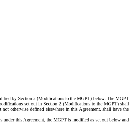
 modified by Section 2 (Modifications to the MGPT) below. The MGPT
odifications set out in Section 2 (Modifications to the MGPT) shall
 not otherwise defined elsewhere in this Agreement, shall have the
ies under this Agreement, the MGPT is modified as set out below and