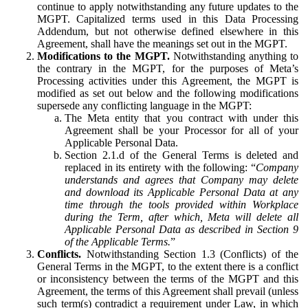
continue to apply notwithstanding any future updates to the
MGPT. Capitalized terms used in this Data Processing
Addendum, but not otherwise defined elsewhere in this
Agreement, shall have the meanings set out in the MGPT.
Modifications to the MGPT.
Notwithstanding anything to
the contrary in the MGPT, for the purposes of Meta’s
Processing activities under this Agreement, the MGPT is
modified as set out below and the following modifications
supersede any conflicting language in the MGPT:
The Meta entity that you contract with under this
Agreement shall be your Processor for all of your
Applicable Personal Data.
Section 2.1.d of the General Terms is deleted and
replaced in its entirety with the following: “
Company
understands and agrees that Company may delete
and download its Applicable Personal Data at any
time through the tools provided within Workplace
during the Term, after which, Meta will delete all
Applicable Personal Data as described in Section 9
of the Applicable Terms.
”
Conflicts.
Notwithstanding Section 1.3 (Conflicts) of the
General Terms in the MGPT, to the extent there is a conflict
or inconsistency between the terms of the MGPT and this
Agreement, the terms of this Agreement shall prevail (unless
such term(s) contradict a requirement under Law, in which