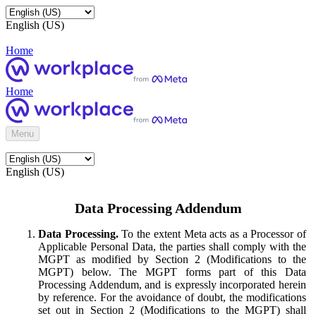
English (US)
Home
Home
Menu
English (US)
Data Processing Addendum
Data Processing.
To the extent Meta acts as a Processor of
Applicable Personal Data, the parties shall comply with the
MGPT as modified by Section 2 (Modifications to the
MGPT) below. The MGPT forms part of this Data
Processing Addendum, and is expressly incorporated herein
by reference. For the avoidance of doubt, the modifications
set out in Section 2 (Modifications to the MGPT) shall