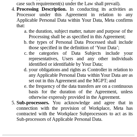
case such requirement(s) under the Law shall prevail).
Processing Description.
In conducting its activities as
Processor under this Agreement in relation to any
Applicable Personal Data within Your Data, Meta confirms
that:
the duration, subject matter, nature and purpose of the
Processing shall be as specified in this Agreement;
the types of Personal Data Processed shall include
those specified in the definition of ‘Your Data’;
the categories of Data Subjects include your
representatives, Users and any other individuals
identified or identifiable by Your Data;
your obligations and rights as Controller in relation to
any Applicable Personal Data within Your Data are as
set out in this Agreement and the MGPT; and
the frequency of the data transfers are on a continuous
basis for the duration of the Agreement, unless
otherwise expressly provided in the Agreement.
Sub-processors.
You acknowledge and agree that in
connection with the provision of Workplace, Meta has
contracted with the Workplace Subprocessors to act as its
Sub-processors of Applicable Personal Data.