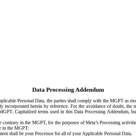
Data Processing Addendum
Applicable Personal Data, the parties shall comply with the MGPT as
y incorporated herein by reference. For the avoidance of doubt, the m
 MGPT. Capitalized terms used in this Data Processing Addendum, but
 contrary in the MGPT, for the purposes of Meta’s Processing activit
ge in the MGPT:
ent shall be your Processor for all of your Applicable Personal Data.