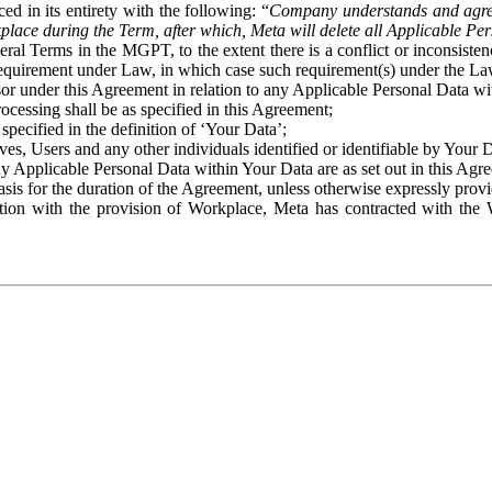
ed in its entirety with the following: “
Company understands and agre
place during the Term, after which, Meta will delete all Applicable Per
eral Terms in the MGPT, to the extent there is a conflict or inconsist
 requirement under Law, in which case such requirement(s) under the Law
ssor under this Agreement in relation to any Applicable Personal Data w
rocessing shall be as specified in this Agreement;
specified in the definition of ‘Your Data’;
ves, Users and any other individuals identified or identifiable by Your 
o any Applicable Personal Data within Your Data are as set out in this 
basis for the duration of the Agreement, unless otherwise expressly pro
on with the provision of Workplace, Meta has contracted with the W