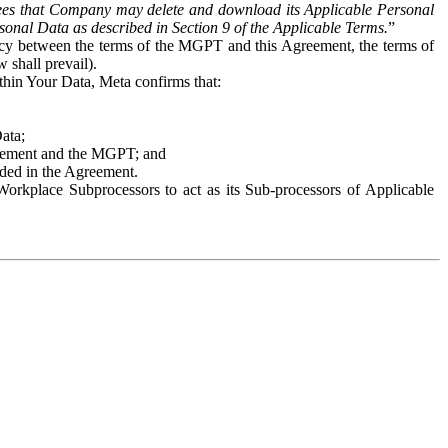
es that Company may delete and download its Applicable Personal
sonal Data as described in Section 9 of the Applicable Terms.
”
ency between the terms of the MGPT and this Agreement, the terms of
 shall prevail).
ithin Your Data, Meta confirms that:
Data;
Agreement and the MGPT; and
vided in the Agreement.
orkplace Subprocessors to act as its Sub-processors of Applicable