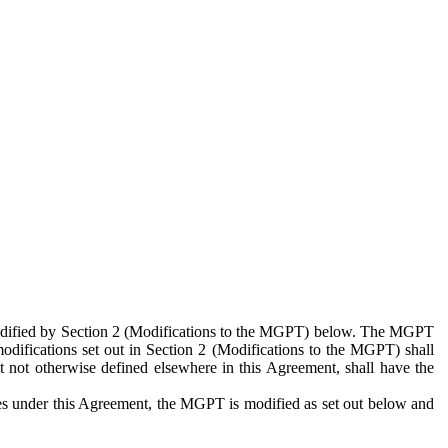
 modified by Section 2 (Modifications to the MGPT) below. The MGPT
odifications set out in Section 2 (Modifications to the MGPT) shall
 not otherwise defined elsewhere in this Agreement, shall have the
ies under this Agreement, the MGPT is modified as set out below and