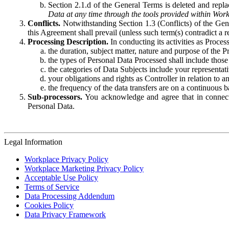
Section 2.1.d of the General Terms is deleted and replac
Data at any time through the tools provided within Work
Conflicts.
Notwithstanding Section 1.3 (Conflicts) of the Gen
this Agreement shall prevail (unless such term(s) contradict a
Processing Description.
In conducting its activities as Proce
the duration, subject matter, nature and purpose of the P
the types of Personal Data Processed shall include those 
the categories of Data Subjects include your representati
your obligations and rights as Controller in relation t
the frequency of the data transfers are on a continuous 
Sub-processors.
You acknowledge and agree that in connecti
Personal Data.
Legal Information
Workplace Privacy Policy
Workplace Marketing Privacy Policy
Acceptable Use Policy
Terms of Service
Data Processing Addendum
Cookies Policy
Data Privacy Framework