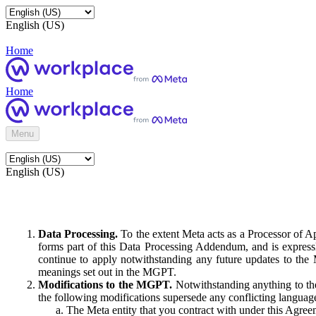
English (US)
Home
Home
Menu
English (US)
Data Processing.
To the extent Meta acts as a Processor of 
forms part of this Data Processing Addendum, and is expressl
continue to apply notwithstanding any future updates to the
meanings set out in the MGPT.
Modifications to the MGPT.
Notwithstanding anything to the
the following modifications supersede any conflicting langua
The Meta entity that you contract with under this Agreem