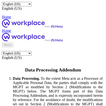
English (US)
Home
Home
Menu
English (US)
Data Processing Addendum
Data Processing.
To the extent Meta acts as a Processor of
Applicable Personal Data, the parties shall comply with the
MGPT as modified by Section 2 (Modifications to the
MGPT) below. The MGPT forms part of this Data
Processing Addendum, and is expressly incorporated herein
by reference. For the avoidance of doubt, the modifications
set out in Section 2 (Modifications to the MGPT) shall