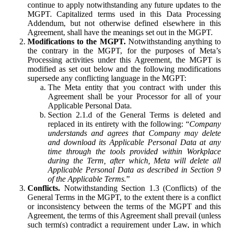
continue to apply notwithstanding any future updates to the
MGPT. Capitalized terms used in this Data Processing
Addendum, but not otherwise defined elsewhere in this
Agreement, shall have the meanings set out in the MGPT.
Modifications to the MGPT.
Notwithstanding anything to
the contrary in the MGPT, for the purposes of Meta’s
Processing activities under this Agreement, the MGPT is
modified as set out below and the following modifications
supersede any conflicting language in the MGPT:
The Meta entity that you contract with under this
Agreement shall be your Processor for all of your
Applicable Personal Data.
Section 2.1.d of the General Terms is deleted and
replaced in its entirety with the following: “
Company
understands and agrees that Company may delete
and download its Applicable Personal Data at any
time through the tools provided within Workplace
during the Term, after which, Meta will delete all
Applicable Personal Data as described in Section 9
of the Applicable Terms.
”
Conflicts.
Notwithstanding Section 1.3 (Conflicts) of the
General Terms in the MGPT, to the extent there is a conflict
or inconsistency between the terms of the MGPT and this
Agreement, the terms of this Agreement shall prevail (unless
such term(s) contradict a requirement under Law, in which