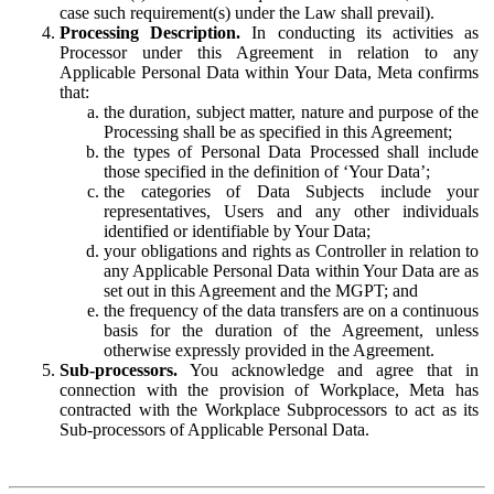
case such requirement(s) under the Law shall prevail).
Processing Description.
In conducting its activities as
Processor under this Agreement in relation to any
Applicable Personal Data within Your Data, Meta confirms
that:
the duration, subject matter, nature and purpose of the
Processing shall be as specified in this Agreement;
the types of Personal Data Processed shall include
those specified in the definition of ‘Your Data’;
the categories of Data Subjects include your
representatives, Users and any other individuals
identified or identifiable by Your Data;
your obligations and rights as Controller in relation to
any Applicable Personal Data within Your Data are as
set out in this Agreement and the MGPT; and
the frequency of the data transfers are on a continuous
basis for the duration of the Agreement, unless
otherwise expressly provided in the Agreement.
Sub-processors.
You acknowledge and agree that in
connection with the provision of Workplace, Meta has
contracted with the Workplace Subprocessors to act as its
Sub-processors of Applicable Personal Data.