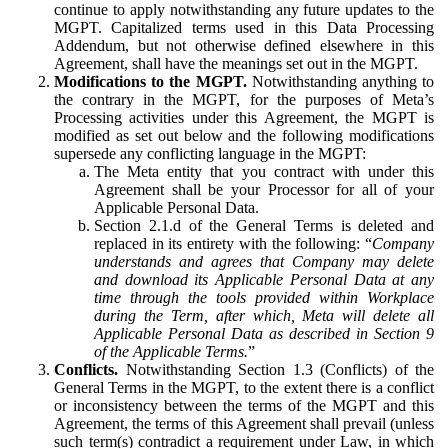
continue to apply notwithstanding any future updates to the
MGPT. Capitalized terms used in this Data Processing
Addendum, but not otherwise defined elsewhere in this
Agreement, shall have the meanings set out in the MGPT.
Modifications to the MGPT.
Notwithstanding anything to
the contrary in the MGPT, for the purposes of Meta’s
Processing activities under this Agreement, the MGPT is
modified as set out below and the following modifications
supersede any conflicting language in the MGPT:
The Meta entity that you contract with under this
Agreement shall be your Processor for all of your
Applicable Personal Data.
Section 2.1.d of the General Terms is deleted and
replaced in its entirety with the following: “
Company
understands and agrees that Company may delete
and download its Applicable Personal Data at any
time through the tools provided within Workplace
during the Term, after which, Meta will delete all
Applicable Personal Data as described in Section 9
of the Applicable Terms.
”
Conflicts.
Notwithstanding Section 1.3 (Conflicts) of the
General Terms in the MGPT, to the extent there is a conflict
or inconsistency between the terms of the MGPT and this
Agreement, the terms of this Agreement shall prevail (unless
such term(s) contradict a requirement under Law, in which