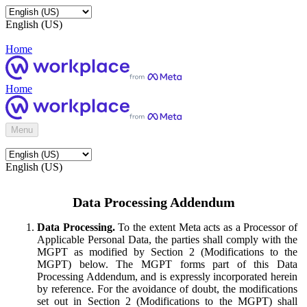
English (US)
Home
Home
Menu
English (US)
Data Processing Addendum
Data Processing.
To the extent Meta acts as a Processor of
Applicable Personal Data, the parties shall comply with the
MGPT as modified by Section 2 (Modifications to the
MGPT) below. The MGPT forms part of this Data
Processing Addendum, and is expressly incorporated herein
by reference. For the avoidance of doubt, the modifications
set out in Section 2 (Modifications to the MGPT) shall