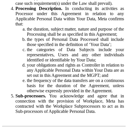
case such requirement(s) under the Law shall prevail).
Processing Description.
In conducting its activities as
Processor under this Agreement in relation to any
Applicable Personal Data within Your Data, Meta confirms
that:
the duration, subject matter, nature and purpose of the
Processing shall be as specified in this Agreement;
the types of Personal Data Processed shall include
those specified in the definition of ‘Your Data’;
the categories of Data Subjects include your
representatives, Users and any other individuals
identified or identifiable by Your Data;
your obligations and rights as Controller in relation to
any Applicable Personal Data within Your Data are as
set out in this Agreement and the MGPT; and
the frequency of the data transfers are on a continuous
basis for the duration of the Agreement, unless
otherwise expressly provided in the Agreement.
Sub-processors.
You acknowledge and agree that in
connection with the provision of Workplace, Meta has
contracted with the Workplace Subprocessors to act as its
Sub-processors of Applicable Personal Data.