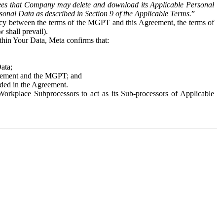
es that Company may delete and download its Applicable Personal
sonal Data as described in Section 9 of the Applicable Terms.
”
ency between the terms of the MGPT and this Agreement, the terms of
 shall prevail).
ithin Your Data, Meta confirms that:
Data;
Agreement and the MGPT; and
vided in the Agreement.
orkplace Subprocessors to act as its Sub-processors of Applicable