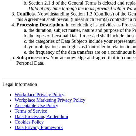
Section 2.1.d of the General Terms is deleted and replac
Data at any time through the tools provided within Work
Conflicts.
Notwithstanding Section 1.3 (Conflicts) of the Gen
this Agreement shall prevail (unless such term(s) contradict a
Processing Description.
In conducting its activities as Proce
the duration, subject matter, nature and purpose of the P
the types of Personal Data Processed shall include those 
the categories of Data Subjects include your representati
your obligations and rights as Controller in relation t
the frequency of the data transfers are on a continuous 
Sub-processors.
You acknowledge and agree that in connecti
Personal Data.
Legal Information
Workplace Privacy Policy
Workplace Marketing Privacy Policy
Acceptable Use Policy
Terms of Service
Data Processing Addendum
Cookies Policy
Data Privacy Framework