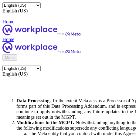
English (US)
Home
Home
Menu
English (US)
Data Processing.
To the extent Meta acts as a Processor of 
forms part of this Data Processing Addendum, and is expressl
continue to apply notwithstanding any future updates to the
meanings set out in the MGPT.
Modifications to the MGPT.
Notwithstanding anything to the
the following modifications supersede any conflicting langua
The Meta entity that you contract with under this Agreem