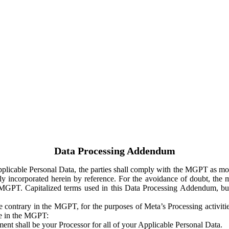
Data Processing Addendum
Applicable Personal Data, the parties shall comply with the MGPT as
y incorporated herein by reference. For the avoidance of doubt, the m
 MGPT. Capitalized terms used in this Data Processing Addendum, but
 contrary in the MGPT, for the purposes of Meta’s Processing activit
ge in the MGPT:
ent shall be your Processor for all of your Applicable Personal Data.