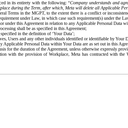
ed in its entirety with the following: “
Company understands and agre
place during the Term, after which, Meta will delete all Applicable Per
eral Terms in the MGPT, to the extent there is a conflict or inconsist
 requirement under Law, in which case such requirement(s) under the Law
ssor under this Agreement in relation to any Applicable Personal Data w
rocessing shall be as specified in this Agreement;
specified in the definition of ‘Your Data’;
ves, Users and any other individuals identified or identifiable by Your 
o any Applicable Personal Data within Your Data are as set out in this 
basis for the duration of the Agreement, unless otherwise expressly pro
on with the provision of Workplace, Meta has contracted with the W