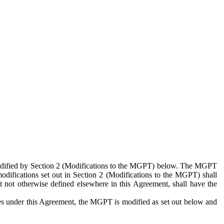
 modified by Section 2 (Modifications to the MGPT) below. The MGPT
odifications set out in Section 2 (Modifications to the MGPT) shall
 not otherwise defined elsewhere in this Agreement, shall have the
ies under this Agreement, the MGPT is modified as set out below and