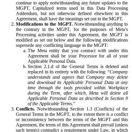
continue to apply notwithstanding any future updates to the
MGPT. Capitalized terms used in this Data Processing
Addendum, but not otherwise defined elsewhere in this
Agreement, shall have the meanings set out in the MGPT.
Modifications to the MGPT.
Notwithstanding anything to
the contrary in the MGPT, for the purposes of Meta’s
Processing activities under this Agreement, the MGPT is
modified as set out below and the following modifications
supersede any conflicting language in the MGPT:
The Meta entity that you contract with under this
Agreement shall be your Processor for all of your
Applicable Personal Data.
Section 2.1.d of the General Terms is deleted and
replaced in its entirety with the following: “
Company
understands and agrees that Company may delete
and download its Applicable Personal Data at any
time through the tools provided within Workplace
during the Term, after which, Meta will delete all
Applicable Personal Data as described in Section 9
of the Applicable Terms.
”
Conflicts.
Notwithstanding Section 1.3 (Conflicts) of the
General Terms in the MGPT, to the extent there is a conflict
or inconsistency between the terms of the MGPT and this
Agreement, the terms of this Agreement shall prevail (unless
such term(s) contradict a requirement under Law, in which