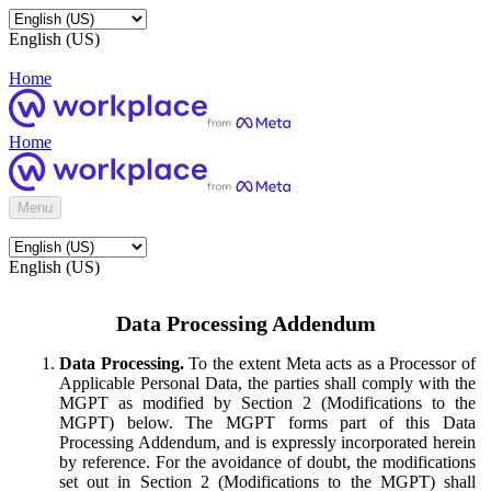
English (US)
Home
Home
Menu
English (US)
Data Processing Addendum
Data Processing.
To the extent Meta acts as a Processor of
Applicable Personal Data, the parties shall comply with the
MGPT as modified by Section 2 (Modifications to the
MGPT) below. The MGPT forms part of this Data
Processing Addendum, and is expressly incorporated herein
by reference. For the avoidance of doubt, the modifications
set out in Section 2 (Modifications to the MGPT) shall