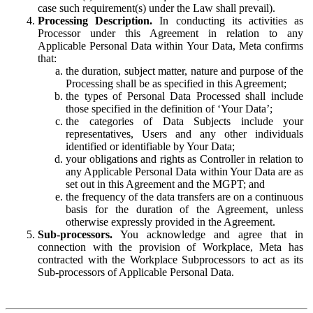
case such requirement(s) under the Law shall prevail).
Processing Description.
In conducting its activities as
Processor under this Agreement in relation to any
Applicable Personal Data within Your Data, Meta confirms
that:
the duration, subject matter, nature and purpose of the
Processing shall be as specified in this Agreement;
the types of Personal Data Processed shall include
those specified in the definition of ‘Your Data’;
the categories of Data Subjects include your
representatives, Users and any other individuals
identified or identifiable by Your Data;
your obligations and rights as Controller in relation to
any Applicable Personal Data within Your Data are as
set out in this Agreement and the MGPT; and
the frequency of the data transfers are on a continuous
basis for the duration of the Agreement, unless
otherwise expressly provided in the Agreement.
Sub-processors.
You acknowledge and agree that in
connection with the provision of Workplace, Meta has
contracted with the Workplace Subprocessors to act as its
Sub-processors of Applicable Personal Data.