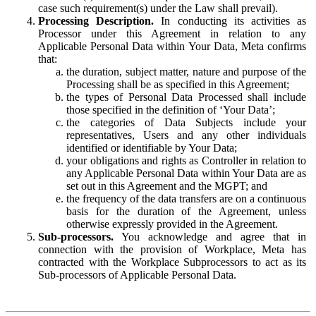
case such requirement(s) under the Law shall prevail).
Processing Description.
In conducting its activities as
Processor under this Agreement in relation to any
Applicable Personal Data within Your Data, Meta confirms
that:
the duration, subject matter, nature and purpose of the
Processing shall be as specified in this Agreement;
the types of Personal Data Processed shall include
those specified in the definition of ‘Your Data’;
the categories of Data Subjects include your
representatives, Users and any other individuals
identified or identifiable by Your Data;
your obligations and rights as Controller in relation to
any Applicable Personal Data within Your Data are as
set out in this Agreement and the MGPT; and
the frequency of the data transfers are on a continuous
basis for the duration of the Agreement, unless
otherwise expressly provided in the Agreement.
Sub-processors.
You acknowledge and agree that in
connection with the provision of Workplace, Meta has
contracted with the Workplace Subprocessors to act as its
Sub-processors of Applicable Personal Data.