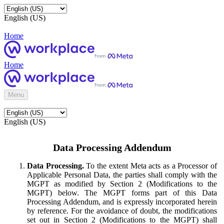
English (US)
Home
Home
Menu
English (US)
Data Processing Addendum
Data Processing.
To the extent Meta acts as a Processor of
Applicable Personal Data, the parties shall comply with the
MGPT as modified by Section 2 (Modifications to the
MGPT) below. The MGPT forms part of this Data
Processing Addendum, and is expressly incorporated herein
by reference. For the avoidance of doubt, the modifications
set out in Section 2 (Modifications to the MGPT) shall