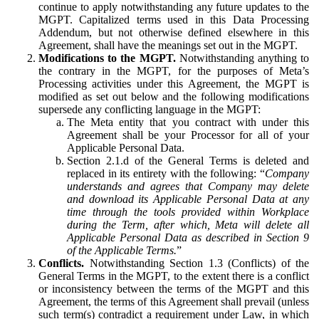
continue to apply notwithstanding any future updates to the
MGPT. Capitalized terms used in this Data Processing
Addendum, but not otherwise defined elsewhere in this
Agreement, shall have the meanings set out in the MGPT.
Modifications to the MGPT.
Notwithstanding anything to
the contrary in the MGPT, for the purposes of Meta’s
Processing activities under this Agreement, the MGPT is
modified as set out below and the following modifications
supersede any conflicting language in the MGPT:
The Meta entity that you contract with under this
Agreement shall be your Processor for all of your
Applicable Personal Data.
Section 2.1.d of the General Terms is deleted and
replaced in its entirety with the following: “
Company
understands and agrees that Company may delete
and download its Applicable Personal Data at any
time through the tools provided within Workplace
during the Term, after which, Meta will delete all
Applicable Personal Data as described in Section 9
of the Applicable Terms.
”
Conflicts.
Notwithstanding Section 1.3 (Conflicts) of the
General Terms in the MGPT, to the extent there is a conflict
or inconsistency between the terms of the MGPT and this
Agreement, the terms of this Agreement shall prevail (unless
such term(s) contradict a requirement under Law, in which