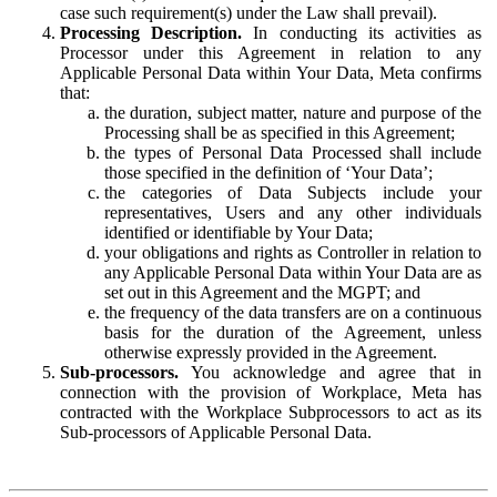
case such requirement(s) under the Law shall prevail).
Processing Description.
In conducting its activities as
Processor under this Agreement in relation to any
Applicable Personal Data within Your Data, Meta confirms
that:
the duration, subject matter, nature and purpose of the
Processing shall be as specified in this Agreement;
the types of Personal Data Processed shall include
those specified in the definition of ‘Your Data’;
the categories of Data Subjects include your
representatives, Users and any other individuals
identified or identifiable by Your Data;
your obligations and rights as Controller in relation to
any Applicable Personal Data within Your Data are as
set out in this Agreement and the MGPT; and
the frequency of the data transfers are on a continuous
basis for the duration of the Agreement, unless
otherwise expressly provided in the Agreement.
Sub-processors.
You acknowledge and agree that in
connection with the provision of Workplace, Meta has
contracted with the Workplace Subprocessors to act as its
Sub-processors of Applicable Personal Data.