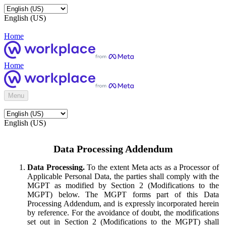
English (US)
Home
Home
Menu
English (US)
Data Processing Addendum
Data Processing.
To the extent Meta acts as a Processor of
Applicable Personal Data, the parties shall comply with the
MGPT as modified by Section 2 (Modifications to the
MGPT) below. The MGPT forms part of this Data
Processing Addendum, and is expressly incorporated herein
by reference. For the avoidance of doubt, the modifications
set out in Section 2 (Modifications to the MGPT) shall