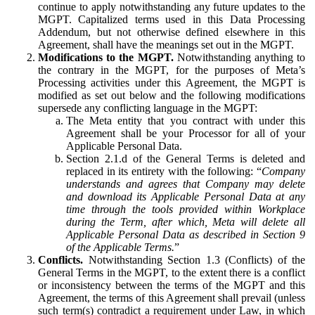
continue to apply notwithstanding any future updates to the
MGPT. Capitalized terms used in this Data Processing
Addendum, but not otherwise defined elsewhere in this
Agreement, shall have the meanings set out in the MGPT.
Modifications to the MGPT.
Notwithstanding anything to
the contrary in the MGPT, for the purposes of Meta’s
Processing activities under this Agreement, the MGPT is
modified as set out below and the following modifications
supersede any conflicting language in the MGPT:
The Meta entity that you contract with under this
Agreement shall be your Processor for all of your
Applicable Personal Data.
Section 2.1.d of the General Terms is deleted and
replaced in its entirety with the following: “
Company
understands and agrees that Company may delete
and download its Applicable Personal Data at any
time through the tools provided within Workplace
during the Term, after which, Meta will delete all
Applicable Personal Data as described in Section 9
of the Applicable Terms.
”
Conflicts.
Notwithstanding Section 1.3 (Conflicts) of the
General Terms in the MGPT, to the extent there is a conflict
or inconsistency between the terms of the MGPT and this
Agreement, the terms of this Agreement shall prevail (unless
such term(s) contradict a requirement under Law, in which