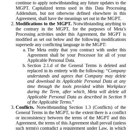
continue to apply notwithstanding any future updates to the
MGPT. Capitalized terms used in this Data Processing
Addendum, but not otherwise defined elsewhere in this
Agreement, shall have the meanings set out in the MGPT.
Modifications to the MGPT.
Notwithstanding anything to
the contrary in the MGPT, for the purposes of Meta’s
Processing activities under this Agreement, the MGPT is
modified as set out below and the following modifications
supersede any conflicting language in the MGPT:
The Meta entity that you contract with under this
Agreement shall be your Processor for all of your
Applicable Personal Data.
Section 2.1.d of the General Terms is deleted and
replaced in its entirety with the following: “
Company
understands and agrees that Company may delete
and download its Applicable Personal Data at any
time through the tools provided within Workplace
during the Term, after which, Meta will delete all
Applicable Personal Data as described in Section 9
of the Applicable Terms.
”
Conflicts.
Notwithstanding Section 1.3 (Conflicts) of the
General Terms in the MGPT, to the extent there is a conflict
or inconsistency between the terms of the MGPT and this
Agreement, the terms of this Agreement shall prevail (unless
such term(s) contradict a requirement under Law, in which