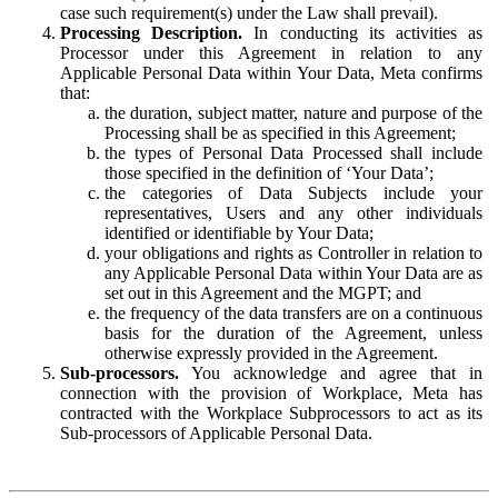
case such requirement(s) under the Law shall prevail).
Processing Description.
In conducting its activities as
Processor under this Agreement in relation to any
Applicable Personal Data within Your Data, Meta confirms
that:
the duration, subject matter, nature and purpose of the
Processing shall be as specified in this Agreement;
the types of Personal Data Processed shall include
those specified in the definition of ‘Your Data’;
the categories of Data Subjects include your
representatives, Users and any other individuals
identified or identifiable by Your Data;
your obligations and rights as Controller in relation to
any Applicable Personal Data within Your Data are as
set out in this Agreement and the MGPT; and
the frequency of the data transfers are on a continuous
basis for the duration of the Agreement, unless
otherwise expressly provided in the Agreement.
Sub-processors.
You acknowledge and agree that in
connection with the provision of Workplace, Meta has
contracted with the Workplace Subprocessors to act as its
Sub-processors of Applicable Personal Data.