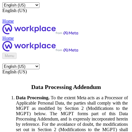
English (US)
Home
Home
Menu
English (US)
Data Processing Addendum
Data Processing.
To the extent Meta acts as a Processor of
Applicable Personal Data, the parties shall comply with the
MGPT as modified by Section 2 (Modifications to the
MGPT) below. The MGPT forms part of this Data
Processing Addendum, and is expressly incorporated herein
by reference. For the avoidance of doubt, the modifications
set out in Section 2 (Modifications to the MGPT) shall