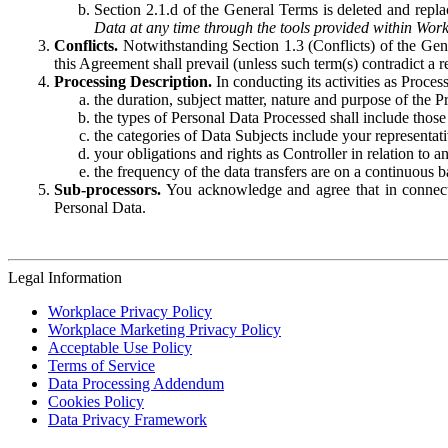
Section 2.1.d of the General Terms is deleted and replac
Data at any time through the tools provided within Work
Conflicts.
Notwithstanding Section 1.3 (Conflicts) of the Gen
this Agreement shall prevail (unless such term(s) contradict a
Processing Description.
In conducting its activities as Proce
the duration, subject matter, nature and purpose of the P
the types of Personal Data Processed shall include those 
the categories of Data Subjects include your representati
your obligations and rights as Controller in relation t
the frequency of the data transfers are on a continuous 
Sub-processors.
You acknowledge and agree that in connecti
Personal Data.
Legal Information
Workplace Privacy Policy
Workplace Marketing Privacy Policy
Acceptable Use Policy
Terms of Service
Data Processing Addendum
Cookies Policy
Data Privacy Framework