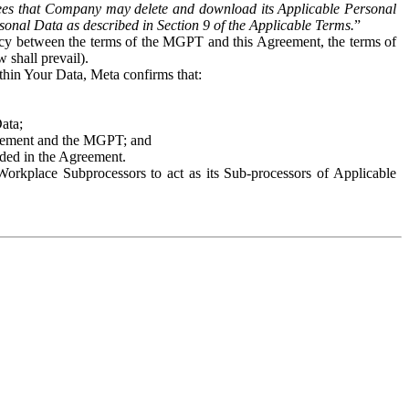
es that Company may delete and download its Applicable Personal
sonal Data as described in Section 9 of the Applicable Terms.
”
ency between the terms of the MGPT and this Agreement, the terms of
 shall prevail).
ithin Your Data, Meta confirms that:
Data;
Agreement and the MGPT; and
vided in the Agreement.
orkplace Subprocessors to act as its Sub-processors of Applicable