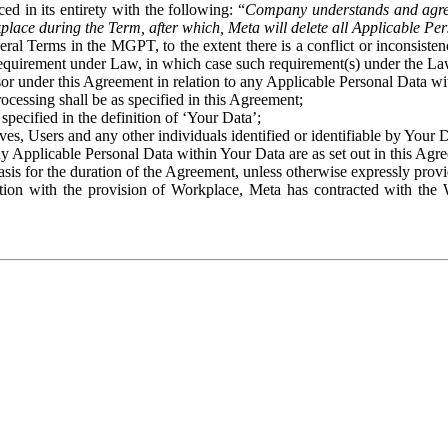
ed in its entirety with the following: “
Company understands and agre
place during the Term, after which, Meta will delete all Applicable Per
eral Terms in the MGPT, to the extent there is a conflict or inconsist
 requirement under Law, in which case such requirement(s) under the Law
ssor under this Agreement in relation to any Applicable Personal Data w
rocessing shall be as specified in this Agreement;
specified in the definition of ‘Your Data’;
ves, Users and any other individuals identified or identifiable by Your 
o any Applicable Personal Data within Your Data are as set out in this 
basis for the duration of the Agreement, unless otherwise expressly pro
on with the provision of Workplace, Meta has contracted with the W