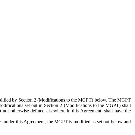
 modified by Section 2 (Modifications to the MGPT) below. The MGPT
odifications set out in Section 2 (Modifications to the MGPT) shall
 not otherwise defined elsewhere in this Agreement, shall have the
ies under this Agreement, the MGPT is modified as set out below and