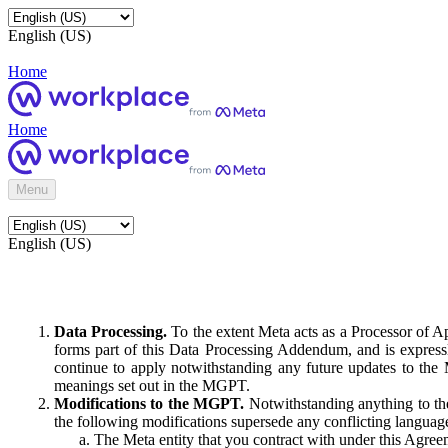
English (US)
Home
Home
Menu
English (US)
Data Processing.
To the extent Meta acts as a Processor of 
forms part of this Data Processing Addendum, and is expressl
continue to apply notwithstanding any future updates to the
meanings set out in the MGPT.
Modifications to the MGPT.
Notwithstanding anything to the
the following modifications supersede any conflicting langua
The Meta entity that you contract with under this Agreem