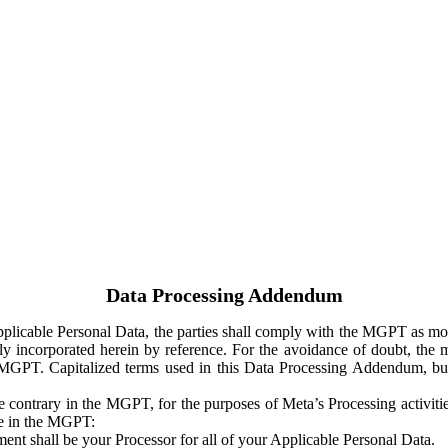
Data Processing Addendum
Applicable Personal Data, the parties shall comply with the MGPT as
y incorporated herein by reference. For the avoidance of doubt, the m
 MGPT. Capitalized terms used in this Data Processing Addendum, but
 contrary in the MGPT, for the purposes of Meta’s Processing activit
ge in the MGPT:
ent shall be your Processor for all of your Applicable Personal Data.