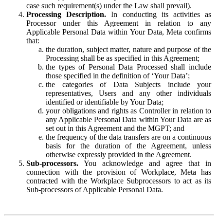
case such requirement(s) under the Law shall prevail).
Processing Description.
In conducting its activities as
Processor under this Agreement in relation to any
Applicable Personal Data within Your Data, Meta confirms
that:
the duration, subject matter, nature and purpose of the
Processing shall be as specified in this Agreement;
the types of Personal Data Processed shall include
those specified in the definition of ‘Your Data’;
the categories of Data Subjects include your
representatives, Users and any other individuals
identified or identifiable by Your Data;
your obligations and rights as Controller in relation to
any Applicable Personal Data within Your Data are as
set out in this Agreement and the MGPT; and
the frequency of the data transfers are on a continuous
basis for the duration of the Agreement, unless
otherwise expressly provided in the Agreement.
Sub-processors.
You acknowledge and agree that in
connection with the provision of Workplace, Meta has
contracted with the Workplace Subprocessors to act as its
Sub-processors of Applicable Personal Data.