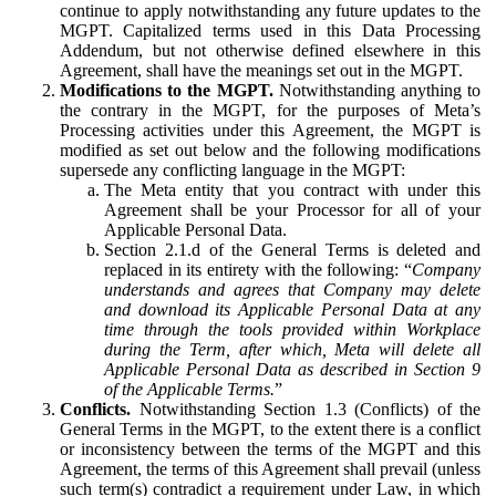
continue to apply notwithstanding any future updates to the
MGPT. Capitalized terms used in this Data Processing
Addendum, but not otherwise defined elsewhere in this
Agreement, shall have the meanings set out in the MGPT.
Modifications to the MGPT.
Notwithstanding anything to
the contrary in the MGPT, for the purposes of Meta’s
Processing activities under this Agreement, the MGPT is
modified as set out below and the following modifications
supersede any conflicting language in the MGPT:
The Meta entity that you contract with under this
Agreement shall be your Processor for all of your
Applicable Personal Data.
Section 2.1.d of the General Terms is deleted and
replaced in its entirety with the following: “
Company
understands and agrees that Company may delete
and download its Applicable Personal Data at any
time through the tools provided within Workplace
during the Term, after which, Meta will delete all
Applicable Personal Data as described in Section 9
of the Applicable Terms.
”
Conflicts.
Notwithstanding Section 1.3 (Conflicts) of the
General Terms in the MGPT, to the extent there is a conflict
or inconsistency between the terms of the MGPT and this
Agreement, the terms of this Agreement shall prevail (unless
such term(s) contradict a requirement under Law, in which