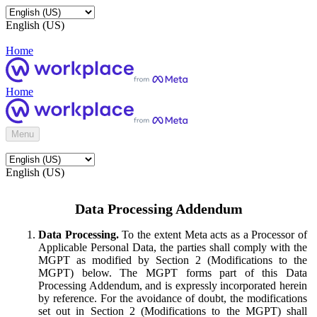
English (US)
Home
Home
Menu
English (US)
Data Processing Addendum
Data Processing.
To the extent Meta acts as a Processor of
Applicable Personal Data, the parties shall comply with the
MGPT as modified by Section 2 (Modifications to the
MGPT) below. The MGPT forms part of this Data
Processing Addendum, and is expressly incorporated herein
by reference. For the avoidance of doubt, the modifications
set out in Section 2 (Modifications to the MGPT) shall