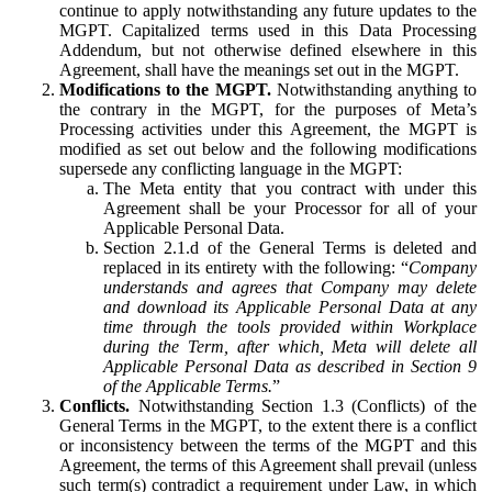
continue to apply notwithstanding any future updates to the
MGPT. Capitalized terms used in this Data Processing
Addendum, but not otherwise defined elsewhere in this
Agreement, shall have the meanings set out in the MGPT.
Modifications to the MGPT.
Notwithstanding anything to
the contrary in the MGPT, for the purposes of Meta’s
Processing activities under this Agreement, the MGPT is
modified as set out below and the following modifications
supersede any conflicting language in the MGPT:
The Meta entity that you contract with under this
Agreement shall be your Processor for all of your
Applicable Personal Data.
Section 2.1.d of the General Terms is deleted and
replaced in its entirety with the following: “
Company
understands and agrees that Company may delete
and download its Applicable Personal Data at any
time through the tools provided within Workplace
during the Term, after which, Meta will delete all
Applicable Personal Data as described in Section 9
of the Applicable Terms.
”
Conflicts.
Notwithstanding Section 1.3 (Conflicts) of the
General Terms in the MGPT, to the extent there is a conflict
or inconsistency between the terms of the MGPT and this
Agreement, the terms of this Agreement shall prevail (unless
such term(s) contradict a requirement under Law, in which