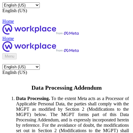
English (US)
Home
Home
Menu
English (US)
Data Processing Addendum
Data Processing.
To the extent Meta acts as a Processor of
Applicable Personal Data, the parties shall comply with the
MGPT as modified by Section 2 (Modifications to the
MGPT) below. The MGPT forms part of this Data
Processing Addendum, and is expressly incorporated herein
by reference. For the avoidance of doubt, the modifications
set out in Section 2 (Modifications to the MGPT) shall