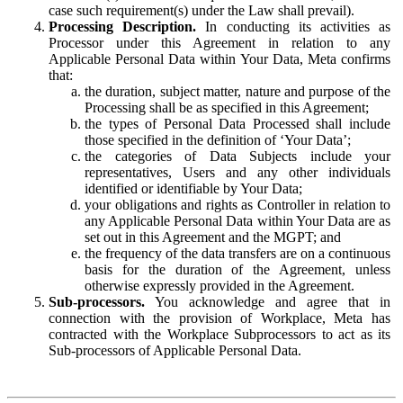
case such requirement(s) under the Law shall prevail).
Processing Description.
In conducting its activities as
Processor under this Agreement in relation to any
Applicable Personal Data within Your Data, Meta confirms
that:
the duration, subject matter, nature and purpose of the
Processing shall be as specified in this Agreement;
the types of Personal Data Processed shall include
those specified in the definition of ‘Your Data’;
the categories of Data Subjects include your
representatives, Users and any other individuals
identified or identifiable by Your Data;
your obligations and rights as Controller in relation to
any Applicable Personal Data within Your Data are as
set out in this Agreement and the MGPT; and
the frequency of the data transfers are on a continuous
basis for the duration of the Agreement, unless
otherwise expressly provided in the Agreement.
Sub-processors.
You acknowledge and agree that in
connection with the provision of Workplace, Meta has
contracted with the Workplace Subprocessors to act as its
Sub-processors of Applicable Personal Data.