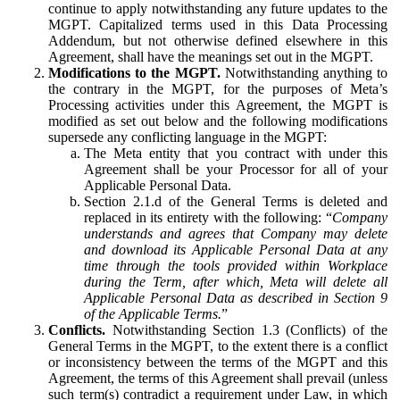
continue to apply notwithstanding any future updates to the
MGPT. Capitalized terms used in this Data Processing
Addendum, but not otherwise defined elsewhere in this
Agreement, shall have the meanings set out in the MGPT.
Modifications to the MGPT.
Notwithstanding anything to
the contrary in the MGPT, for the purposes of Meta’s
Processing activities under this Agreement, the MGPT is
modified as set out below and the following modifications
supersede any conflicting language in the MGPT:
The Meta entity that you contract with under this
Agreement shall be your Processor for all of your
Applicable Personal Data.
Section 2.1.d of the General Terms is deleted and
replaced in its entirety with the following: “
Company
understands and agrees that Company may delete
and download its Applicable Personal Data at any
time through the tools provided within Workplace
during the Term, after which, Meta will delete all
Applicable Personal Data as described in Section 9
of the Applicable Terms.
”
Conflicts.
Notwithstanding Section 1.3 (Conflicts) of the
General Terms in the MGPT, to the extent there is a conflict
or inconsistency between the terms of the MGPT and this
Agreement, the terms of this Agreement shall prevail (unless
such term(s) contradict a requirement under Law, in which