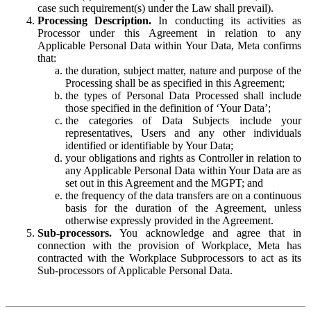
case such requirement(s) under the Law shall prevail).
Processing Description.
In conducting its activities as
Processor under this Agreement in relation to any
Applicable Personal Data within Your Data, Meta confirms
that:
the duration, subject matter, nature and purpose of the
Processing shall be as specified in this Agreement;
the types of Personal Data Processed shall include
those specified in the definition of ‘Your Data’;
the categories of Data Subjects include your
representatives, Users and any other individuals
identified or identifiable by Your Data;
your obligations and rights as Controller in relation to
any Applicable Personal Data within Your Data are as
set out in this Agreement and the MGPT; and
the frequency of the data transfers are on a continuous
basis for the duration of the Agreement, unless
otherwise expressly provided in the Agreement.
Sub-processors.
You acknowledge and agree that in
connection with the provision of Workplace, Meta has
contracted with the Workplace Subprocessors to act as its
Sub-processors of Applicable Personal Data.