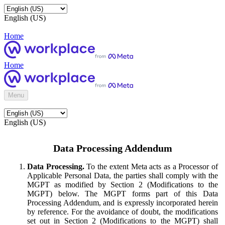
English (US)
Home
Home
Menu
English (US)
Data Processing Addendum
Data Processing.
To the extent Meta acts as a Processor of
Applicable Personal Data, the parties shall comply with the
MGPT as modified by Section 2 (Modifications to the
MGPT) below. The MGPT forms part of this Data
Processing Addendum, and is expressly incorporated herein
by reference. For the avoidance of doubt, the modifications
set out in Section 2 (Modifications to the MGPT) shall