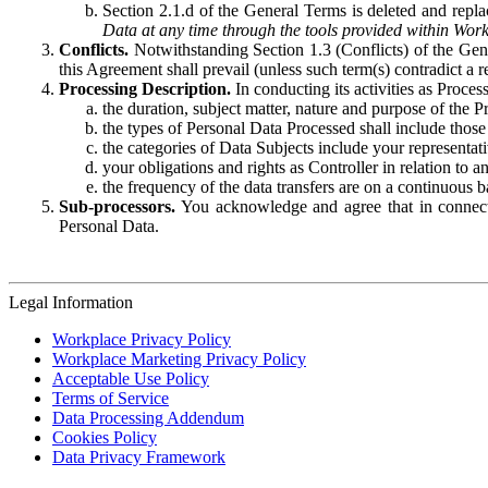
Section 2.1.d of the General Terms is deleted and replac
Data at any time through the tools provided within Work
Conflicts.
Notwithstanding Section 1.3 (Conflicts) of the Gen
this Agreement shall prevail (unless such term(s) contradict a
Processing Description.
In conducting its activities as Proce
the duration, subject matter, nature and purpose of the P
the types of Personal Data Processed shall include those 
the categories of Data Subjects include your representati
your obligations and rights as Controller in relation t
the frequency of the data transfers are on a continuous 
Sub-processors.
You acknowledge and agree that in connecti
Personal Data.
Legal Information
Workplace Privacy Policy
Workplace Marketing Privacy Policy
Acceptable Use Policy
Terms of Service
Data Processing Addendum
Cookies Policy
Data Privacy Framework