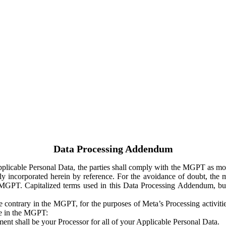
Data Processing Addendum
Applicable Personal Data, the parties shall comply with the MGPT as
y incorporated herein by reference. For the avoidance of doubt, the m
 MGPT. Capitalized terms used in this Data Processing Addendum, but
 contrary in the MGPT, for the purposes of Meta’s Processing activit
ge in the MGPT:
ent shall be your Processor for all of your Applicable Personal Data.