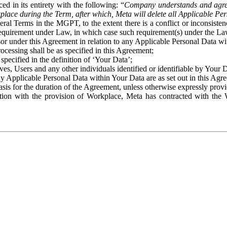
ed in its entirety with the following: “
Company understands and agre
place during the Term, after which, Meta will delete all Applicable Per
eral Terms in the MGPT, to the extent there is a conflict or inconsist
 requirement under Law, in which case such requirement(s) under the Law
ssor under this Agreement in relation to any Applicable Personal Data w
rocessing shall be as specified in this Agreement;
specified in the definition of ‘Your Data’;
ves, Users and any other individuals identified or identifiable by Your 
o any Applicable Personal Data within Your Data are as set out in this 
basis for the duration of the Agreement, unless otherwise expressly pro
on with the provision of Workplace, Meta has contracted with the W