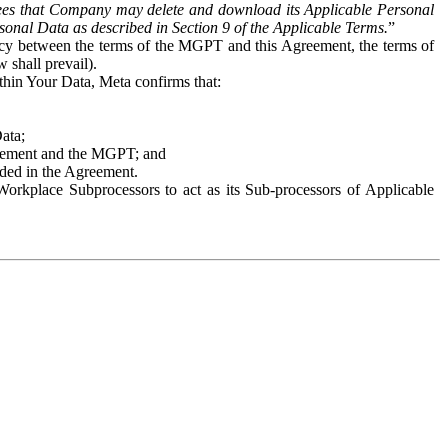
es that Company may delete and download its Applicable Personal
sonal Data as described in Section 9 of the Applicable Terms.
”
ency between the terms of the MGPT and this Agreement, the terms of
 shall prevail).
ithin Your Data, Meta confirms that:
Data;
Agreement and the MGPT; and
vided in the Agreement.
orkplace Subprocessors to act as its Sub-processors of Applicable