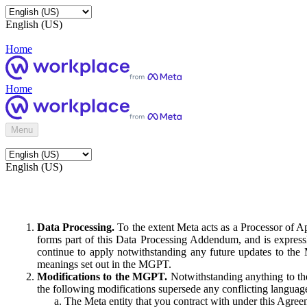
English (US)
Home
Home
Menu
English (US)
Data Processing.
To the extent Meta acts as a Processor of 
forms part of this Data Processing Addendum, and is expressl
continue to apply notwithstanding any future updates to the
meanings set out in the MGPT.
Modifications to the MGPT.
Notwithstanding anything to the
the following modifications supersede any conflicting langua
The Meta entity that you contract with under this Agreem