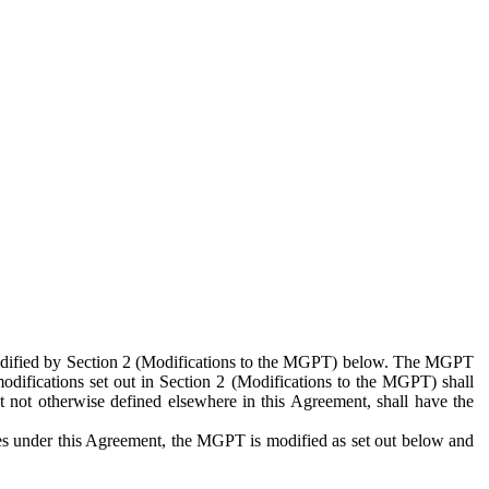
 modified by Section 2 (Modifications to the MGPT) below. The MGPT
odifications set out in Section 2 (Modifications to the MGPT) shall
 not otherwise defined elsewhere in this Agreement, shall have the
ies under this Agreement, the MGPT is modified as set out below and