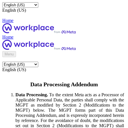
English (US)
Home
Home
Menu
English (US)
Data Processing Addendum
Data Processing.
To the extent Meta acts as a Processor of
Applicable Personal Data, the parties shall comply with the
MGPT as modified by Section 2 (Modifications to the
MGPT) below. The MGPT forms part of this Data
Processing Addendum, and is expressly incorporated herein
by reference. For the avoidance of doubt, the modifications
set out in Section 2 (Modifications to the MGPT) shall