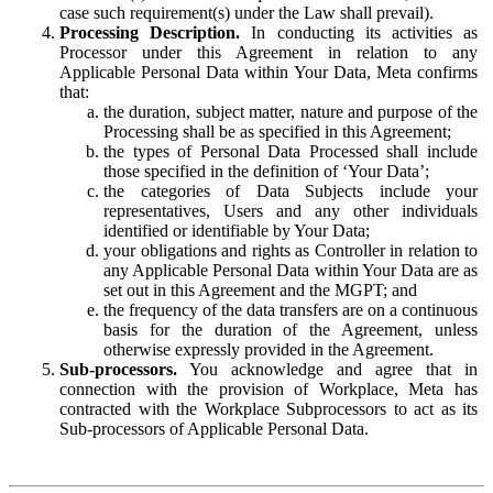
case such requirement(s) under the Law shall prevail).
Processing Description.
In conducting its activities as
Processor under this Agreement in relation to any
Applicable Personal Data within Your Data, Meta confirms
that:
the duration, subject matter, nature and purpose of the
Processing shall be as specified in this Agreement;
the types of Personal Data Processed shall include
those specified in the definition of ‘Your Data’;
the categories of Data Subjects include your
representatives, Users and any other individuals
identified or identifiable by Your Data;
your obligations and rights as Controller in relation to
any Applicable Personal Data within Your Data are as
set out in this Agreement and the MGPT; and
the frequency of the data transfers are on a continuous
basis for the duration of the Agreement, unless
otherwise expressly provided in the Agreement.
Sub-processors.
You acknowledge and agree that in
connection with the provision of Workplace, Meta has
contracted with the Workplace Subprocessors to act as its
Sub-processors of Applicable Personal Data.