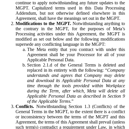
continue to apply notwithstanding any future updates to the
MGPT. Capitalized terms used in this Data Processing
Addendum, but not otherwise defined elsewhere in this
Agreement, shall have the meanings set out in the MGPT.
Modifications to the MGPT.
Notwithstanding anything to
the contrary in the MGPT, for the purposes of Meta’s
Processing activities under this Agreement, the MGPT is
modified as set out below and the following modifications
supersede any conflicting language in the MGPT:
The Meta entity that you contract with under this
Agreement shall be your Processor for all of your
Applicable Personal Data.
Section 2.1.d of the General Terms is deleted and
replaced in its entirety with the following: “
Company
understands and agrees that Company may delete
and download its Applicable Personal Data at any
time through the tools provided within Workplace
during the Term, after which, Meta will delete all
Applicable Personal Data as described in Section 9
of the Applicable Terms.
”
Conflicts.
Notwithstanding Section 1.3 (Conflicts) of the
General Terms in the MGPT, to the extent there is a conflict
or inconsistency between the terms of the MGPT and this
Agreement, the terms of this Agreement shall prevail (unless
such term(s) contradict a requirement under Law, in which