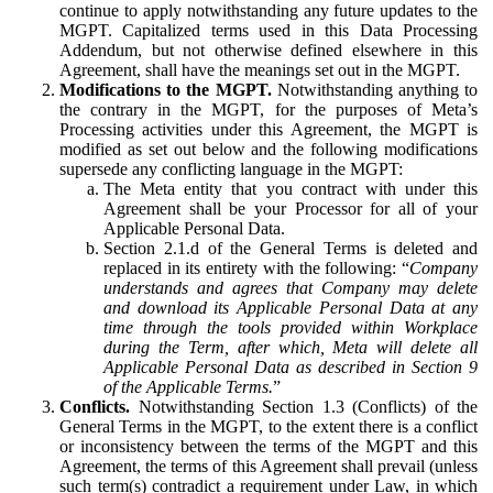
continue to apply notwithstanding any future updates to the
MGPT. Capitalized terms used in this Data Processing
Addendum, but not otherwise defined elsewhere in this
Agreement, shall have the meanings set out in the MGPT.
Modifications to the MGPT.
Notwithstanding anything to
the contrary in the MGPT, for the purposes of Meta’s
Processing activities under this Agreement, the MGPT is
modified as set out below and the following modifications
supersede any conflicting language in the MGPT:
The Meta entity that you contract with under this
Agreement shall be your Processor for all of your
Applicable Personal Data.
Section 2.1.d of the General Terms is deleted and
replaced in its entirety with the following: “
Company
understands and agrees that Company may delete
and download its Applicable Personal Data at any
time through the tools provided within Workplace
during the Term, after which, Meta will delete all
Applicable Personal Data as described in Section 9
of the Applicable Terms.
”
Conflicts.
Notwithstanding Section 1.3 (Conflicts) of the
General Terms in the MGPT, to the extent there is a conflict
or inconsistency between the terms of the MGPT and this
Agreement, the terms of this Agreement shall prevail (unless
such term(s) contradict a requirement under Law, in which