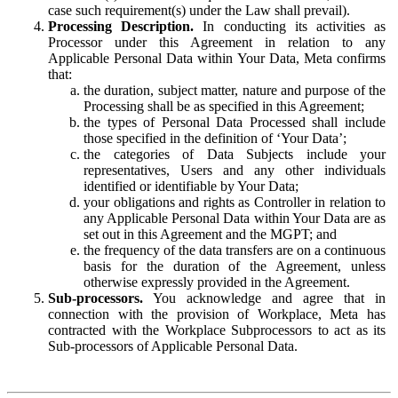
case such requirement(s) under the Law shall prevail).
Processing Description.
In conducting its activities as
Processor under this Agreement in relation to any
Applicable Personal Data within Your Data, Meta confirms
that:
the duration, subject matter, nature and purpose of the
Processing shall be as specified in this Agreement;
the types of Personal Data Processed shall include
those specified in the definition of ‘Your Data’;
the categories of Data Subjects include your
representatives, Users and any other individuals
identified or identifiable by Your Data;
your obligations and rights as Controller in relation to
any Applicable Personal Data within Your Data are as
set out in this Agreement and the MGPT; and
the frequency of the data transfers are on a continuous
basis for the duration of the Agreement, unless
otherwise expressly provided in the Agreement.
Sub-processors.
You acknowledge and agree that in
connection with the provision of Workplace, Meta has
contracted with the Workplace Subprocessors to act as its
Sub-processors of Applicable Personal Data.