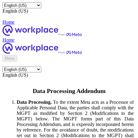
English (US)
Home
Home
Menu
English (US)
Data Processing Addendum
Data Processing.
To the extent Meta acts as a Processor of
Applicable Personal Data, the parties shall comply with the
MGPT as modified by Section 2 (Modifications to the
MGPT) below. The MGPT forms part of this Data
Processing Addendum, and is expressly incorporated herein
by reference. For the avoidance of doubt, the modifications
set out in Section 2 (Modifications to the MGPT) shall