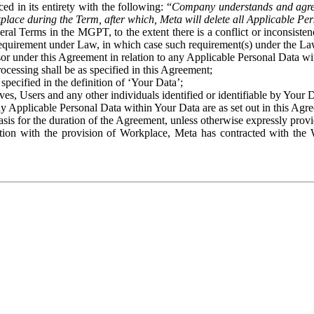
ed in its entirety with the following: “
Company understands and agre
place during the Term, after which, Meta will delete all Applicable Per
eral Terms in the MGPT, to the extent there is a conflict or inconsist
 requirement under Law, in which case such requirement(s) under the Law
ssor under this Agreement in relation to any Applicable Personal Data w
rocessing shall be as specified in this Agreement;
specified in the definition of ‘Your Data’;
ves, Users and any other individuals identified or identifiable by Your 
o any Applicable Personal Data within Your Data are as set out in this 
basis for the duration of the Agreement, unless otherwise expressly pro
on with the provision of Workplace, Meta has contracted with the W