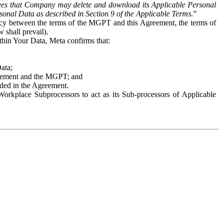
es that Company may delete and download its Applicable Personal
sonal Data as described in Section 9 of the Applicable Terms.
”
ency between the terms of the MGPT and this Agreement, the terms of
 shall prevail).
ithin Your Data, Meta confirms that:
Data;
Agreement and the MGPT; and
vided in the Agreement.
orkplace Subprocessors to act as its Sub-processors of Applicable