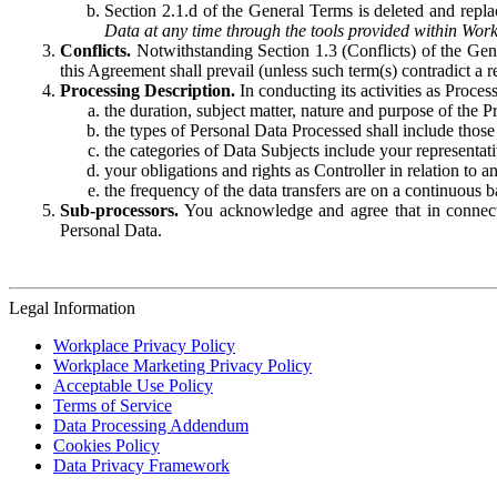
Section 2.1.d of the General Terms is deleted and replac
Data at any time through the tools provided within Work
Conflicts.
Notwithstanding Section 1.3 (Conflicts) of the Gen
this Agreement shall prevail (unless such term(s) contradict a
Processing Description.
In conducting its activities as Proce
the duration, subject matter, nature and purpose of the P
the types of Personal Data Processed shall include those 
the categories of Data Subjects include your representati
your obligations and rights as Controller in relation t
the frequency of the data transfers are on a continuous 
Sub-processors.
You acknowledge and agree that in connecti
Personal Data.
Legal Information
Workplace Privacy Policy
Workplace Marketing Privacy Policy
Acceptable Use Policy
Terms of Service
Data Processing Addendum
Cookies Policy
Data Privacy Framework