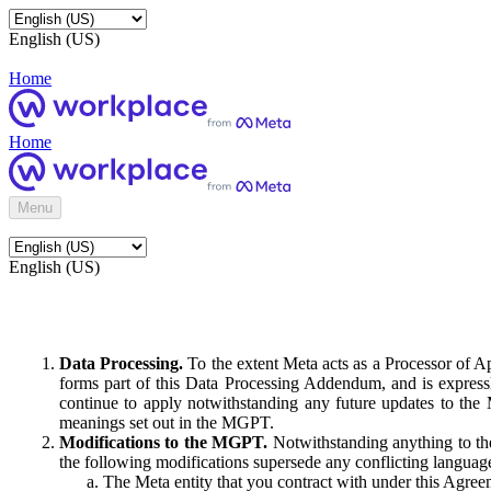
English (US)
Home
Home
Menu
English (US)
Data Processing.
To the extent Meta acts as a Processor of 
forms part of this Data Processing Addendum, and is expressl
continue to apply notwithstanding any future updates to the
meanings set out in the MGPT.
Modifications to the MGPT.
Notwithstanding anything to the
the following modifications supersede any conflicting langua
The Meta entity that you contract with under this Agreem