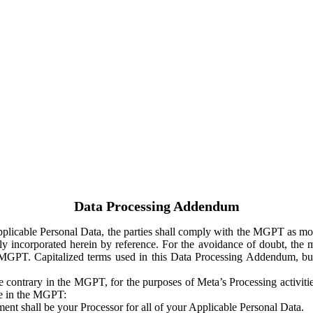
Data Processing Addendum
Applicable Personal Data, the parties shall comply with the MGPT as
y incorporated herein by reference. For the avoidance of doubt, the m
 MGPT. Capitalized terms used in this Data Processing Addendum, but
 contrary in the MGPT, for the purposes of Meta’s Processing activit
ge in the MGPT:
ent shall be your Processor for all of your Applicable Personal Data.