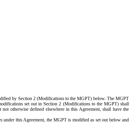
 modified by Section 2 (Modifications to the MGPT) below. The MGPT
odifications set out in Section 2 (Modifications to the MGPT) shall
 not otherwise defined elsewhere in this Agreement, shall have the
ies under this Agreement, the MGPT is modified as set out below and