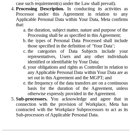
case such requirement(s) under the Law shall prevail).
Processing Description.
In conducting its activities as
Processor under this Agreement in relation to any
Applicable Personal Data within Your Data, Meta confirms
that:
the duration, subject matter, nature and purpose of the
Processing shall be as specified in this Agreement;
the types of Personal Data Processed shall include
those specified in the definition of ‘Your Data’;
the categories of Data Subjects include your
representatives, Users and any other individuals
identified or identifiable by Your Data;
your obligations and rights as Controller in relation to
any Applicable Personal Data within Your Data are as
set out in this Agreement and the MGPT; and
the frequency of the data transfers are on a continuous
basis for the duration of the Agreement, unless
otherwise expressly provided in the Agreement.
Sub-processors.
You acknowledge and agree that in
connection with the provision of Workplace, Meta has
contracted with the Workplace Subprocessors to act as its
Sub-processors of Applicable Personal Data.