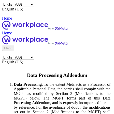
English (US)
Home
Home
Menu
English (US)
Data Processing Addendum
Data Processing.
To the extent Meta acts as a Processor of
Applicable Personal Data, the parties shall comply with the
MGPT as modified by Section 2 (Modifications to the
MGPT) below. The MGPT forms part of this Data
Processing Addendum, and is expressly incorporated herein
by reference. For the avoidance of doubt, the modifications
set out in Section 2 (Modifications to the MGPT) shall