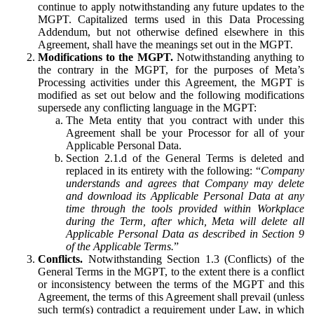
continue to apply notwithstanding any future updates to the
MGPT. Capitalized terms used in this Data Processing
Addendum, but not otherwise defined elsewhere in this
Agreement, shall have the meanings set out in the MGPT.
Modifications to the MGPT.
Notwithstanding anything to
the contrary in the MGPT, for the purposes of Meta’s
Processing activities under this Agreement, the MGPT is
modified as set out below and the following modifications
supersede any conflicting language in the MGPT:
The Meta entity that you contract with under this
Agreement shall be your Processor for all of your
Applicable Personal Data.
Section 2.1.d of the General Terms is deleted and
replaced in its entirety with the following: “
Company
understands and agrees that Company may delete
and download its Applicable Personal Data at any
time through the tools provided within Workplace
during the Term, after which, Meta will delete all
Applicable Personal Data as described in Section 9
of the Applicable Terms.
”
Conflicts.
Notwithstanding Section 1.3 (Conflicts) of the
General Terms in the MGPT, to the extent there is a conflict
or inconsistency between the terms of the MGPT and this
Agreement, the terms of this Agreement shall prevail (unless
such term(s) contradict a requirement under Law, in which