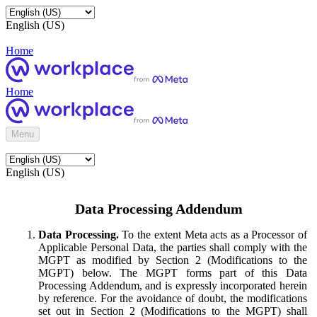
English (US)
Home
Home
Menu
English (US)
Data Processing Addendum
Data Processing.
To the extent Meta acts as a Processor of
Applicable Personal Data, the parties shall comply with the
MGPT as modified by Section 2 (Modifications to the
MGPT) below. The MGPT forms part of this Data
Processing Addendum, and is expressly incorporated herein
by reference. For the avoidance of doubt, the modifications
set out in Section 2 (Modifications to the MGPT) shall