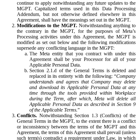
continue to apply notwithstanding any future updates to the
MGPT. Capitalized terms used in this Data Processing
Addendum, but not otherwise defined elsewhere in this
Agreement, shall have the meanings set out in the MGPT.
Modifications to the MGPT.
Notwithstanding anything to
the contrary in the MGPT, for the purposes of Meta’s
Processing activities under this Agreement, the MGPT is
modified as set out below and the following modifications
supersede any conflicting language in the MGPT:
The Meta entity that you contract with under this
Agreement shall be your Processor for all of your
Applicable Personal Data.
Section 2.1.d of the General Terms is deleted and
replaced in its entirety with the following: “
Company
understands and agrees that Company may delete
and download its Applicable Personal Data at any
time through the tools provided within Workplace
during the Term, after which, Meta will delete all
Applicable Personal Data as described in Section 9
of the Applicable Terms.
”
Conflicts.
Notwithstanding Section 1.3 (Conflicts) of the
General Terms in the MGPT, to the extent there is a conflict
or inconsistency between the terms of the MGPT and this
Agreement, the terms of this Agreement shall prevail (unless
such term(s) contradict a requirement under Law, in which