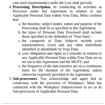
case such requirement(s) under the Law shall prevail).
Processing Description.
In conducting its activities as
Processor under this Agreement in relation to any
Applicable Personal Data within Your Data, Meta confirms
that:
the duration, subject matter, nature and purpose of the
Processing shall be as specified in this Agreement;
the types of Personal Data Processed shall include
those specified in the definition of ‘Your Data’;
the categories of Data Subjects include your
representatives, Users and any other individuals
identified or identifiable by Your Data;
your obligations and rights as Controller in relation to
any Applicable Personal Data within Your Data are as
set out in this Agreement and the MGPT; and
the frequency of the data transfers are on a continuous
basis for the duration of the Agreement, unless
otherwise expressly provided in the Agreement.
Sub-processors.
You acknowledge and agree that in
connection with the provision of Workplace, Meta has
contracted with the Workplace Subprocessors to act as its
Sub-processors of Applicable Personal Data.