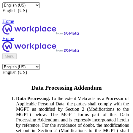
English (US)
Home
Home
Menu
English (US)
Data Processing Addendum
Data Processing.
To the extent Meta acts as a Processor of
Applicable Personal Data, the parties shall comply with the
MGPT as modified by Section 2 (Modifications to the
MGPT) below. The MGPT forms part of this Data
Processing Addendum, and is expressly incorporated herein
by reference. For the avoidance of doubt, the modifications
set out in Section 2 (Modifications to the MGPT) shall