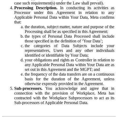
case such requirement(s) under the Law shall prevail).
Processing Description.
In conducting its activities as
Processor under this Agreement in relation to any
Applicable Personal Data within Your Data, Meta confirms
that:
the duration, subject matter, nature and purpose of the
Processing shall be as specified in this Agreement;
the types of Personal Data Processed shall include
those specified in the definition of ‘Your Data’;
the categories of Data Subjects include your
representatives, Users and any other individuals
identified or identifiable by Your Data;
your obligations and rights as Controller in relation to
any Applicable Personal Data within Your Data are as
set out in this Agreement and the MGPT; and
the frequency of the data transfers are on a continuous
basis for the duration of the Agreement, unless
otherwise expressly provided in the Agreement.
Sub-processors.
You acknowledge and agree that in
connection with the provision of Workplace, Meta has
contracted with the Workplace Subprocessors to act as its
Sub-processors of Applicable Personal Data.