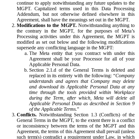
continue to apply notwithstanding any future updates to the
MGPT. Capitalized terms used in this Data Processing
Addendum, but not otherwise defined elsewhere in this
Agreement, shall have the meanings set out in the MGPT.
Modifications to the MGPT.
Notwithstanding anything to
the contrary in the MGPT, for the purposes of Meta’s
Processing activities under this Agreement, the MGPT is
modified as set out below and the following modifications
supersede any conflicting language in the MGPT:
The Meta entity that you contract with under this
Agreement shall be your Processor for all of your
Applicable Personal Data.
Section 2.1.d of the General Terms is deleted and
replaced in its entirety with the following: “
Company
understands and agrees that Company may delete
and download its Applicable Personal Data at any
time through the tools provided within Workplace
during the Term, after which, Meta will delete all
Applicable Personal Data as described in Section 9
of the Applicable Terms.
”
Conflicts.
Notwithstanding Section 1.3 (Conflicts) of the
General Terms in the MGPT, to the extent there is a conflict
or inconsistency between the terms of the MGPT and this
Agreement, the terms of this Agreement shall prevail (unless
such term(s) contradict a requirement under Law, in which