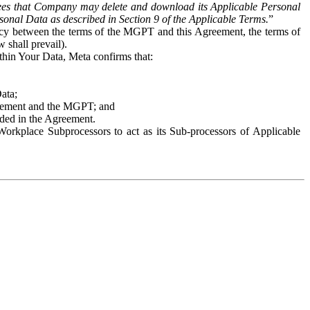
es that Company may delete and download its Applicable Personal
sonal Data as described in Section 9 of the Applicable Terms.
”
ency between the terms of the MGPT and this Agreement, the terms of
 shall prevail).
ithin Your Data, Meta confirms that:
Data;
Agreement and the MGPT; and
vided in the Agreement.
orkplace Subprocessors to act as its Sub-processors of Applicable