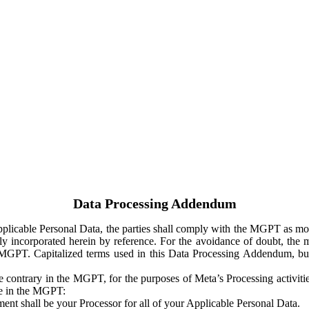
Data Processing Addendum
Applicable Personal Data, the parties shall comply with the MGPT as
y incorporated herein by reference. For the avoidance of doubt, the m
 MGPT. Capitalized terms used in this Data Processing Addendum, but
 contrary in the MGPT, for the purposes of Meta’s Processing activit
ge in the MGPT:
ent shall be your Processor for all of your Applicable Personal Data.