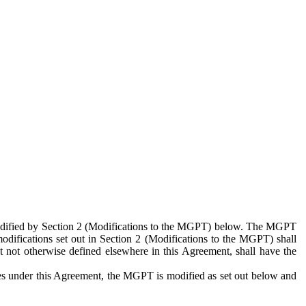
 modified by Section 2 (Modifications to the MGPT) below. The MGPT
odifications set out in Section 2 (Modifications to the MGPT) shall
 not otherwise defined elsewhere in this Agreement, shall have the
ies under this Agreement, the MGPT is modified as set out below and