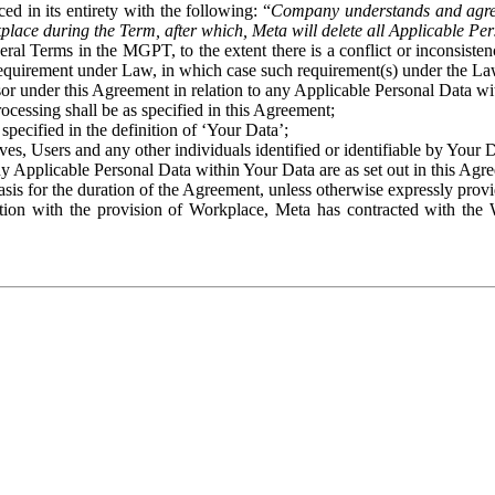
ed in its entirety with the following: “
Company understands and agre
place during the Term, after which, Meta will delete all Applicable Per
eral Terms in the MGPT, to the extent there is a conflict or inconsist
 requirement under Law, in which case such requirement(s) under the Law
ssor under this Agreement in relation to any Applicable Personal Data w
rocessing shall be as specified in this Agreement;
specified in the definition of ‘Your Data’;
ves, Users and any other individuals identified or identifiable by Your 
o any Applicable Personal Data within Your Data are as set out in this 
basis for the duration of the Agreement, unless otherwise expressly pro
on with the provision of Workplace, Meta has contracted with the W