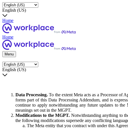
English (US)
Home
Home
Menu
English (US)
Data Processing.
To the extent Meta acts as a Processor of 
forms part of this Data Processing Addendum, and is expressl
continue to apply notwithstanding any future updates to the
meanings set out in the MGPT.
Modifications to the MGPT.
Notwithstanding anything to the
the following modifications supersede any conflicting langua
The Meta entity that you contract with under this Agreem