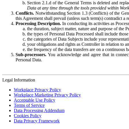
Section 2.1.d of the General Terms is deleted and replac
Data at any time through the tools provided within Work
Conflicts.
Notwithstanding Section 1.3 (Conflicts) of the Gen
this Agreement shall prevail (unless such term(s) contradict a
Processing Description.
In conducting its activities as Proce
the duration, subject matter, nature and purpose of the P
the types of Personal Data Processed shall include those 
the categories of Data Subjects include your representati
your obligations and rights as Controller in relation t
the frequency of the data transfers are on a continuous 
Sub-processors.
You acknowledge and agree that in connecti
Personal Data.
Legal Information
Workplace Privacy Policy
Workplace Marketing Privacy Policy
Acceptable Use Policy
Terms of Service
Data Processing Addendum
Cookies Policy
Data Privacy Framework