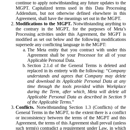
continue to apply notwithstanding any future updates to the
MGPT. Capitalized terms used in this Data Processing
Addendum, but not otherwise defined elsewhere in this
Agreement, shall have the meanings set out in the MGPT.
Modifications to the MGPT.
Notwithstanding anything to
the contrary in the MGPT, for the purposes of Meta’s
Processing activities under this Agreement, the MGPT is
modified as set out below and the following modifications
supersede any conflicting language in the MGPT:
The Meta entity that you contract with under this
Agreement shall be your Processor for all of your
Applicable Personal Data.
Section 2.1.d of the General Terms is deleted and
replaced in its entirety with the following: “
Company
understands and agrees that Company may delete
and download its Applicable Personal Data at any
time through the tools provided within Workplace
during the Term, after which, Meta will delete all
Applicable Personal Data as described in Section 9
of the Applicable Terms.
”
Conflicts.
Notwithstanding Section 1.3 (Conflicts) of the
General Terms in the MGPT, to the extent there is a conflict
or inconsistency between the terms of the MGPT and this
Agreement, the terms of this Agreement shall prevail (unless
such term(s) contradict a requirement under Law, in which