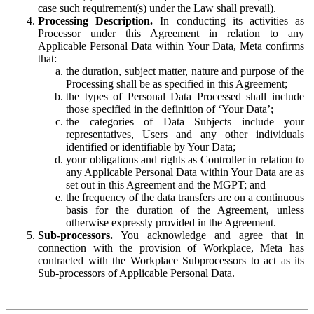
case such requirement(s) under the Law shall prevail).
Processing Description.
In conducting its activities as
Processor under this Agreement in relation to any
Applicable Personal Data within Your Data, Meta confirms
that:
the duration, subject matter, nature and purpose of the
Processing shall be as specified in this Agreement;
the types of Personal Data Processed shall include
those specified in the definition of ‘Your Data’;
the categories of Data Subjects include your
representatives, Users and any other individuals
identified or identifiable by Your Data;
your obligations and rights as Controller in relation to
any Applicable Personal Data within Your Data are as
set out in this Agreement and the MGPT; and
the frequency of the data transfers are on a continuous
basis for the duration of the Agreement, unless
otherwise expressly provided in the Agreement.
Sub-processors.
You acknowledge and agree that in
connection with the provision of Workplace, Meta has
contracted with the Workplace Subprocessors to act as its
Sub-processors of Applicable Personal Data.