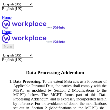
English (US)
Home
Home
Menu
English (US)
Data Processing Addendum
Data Processing.
To the extent Meta acts as a Processor of
Applicable Personal Data, the parties shall comply with the
MGPT as modified by Section 2 (Modifications to the
MGPT) below. The MGPT forms part of this Data
Processing Addendum, and is expressly incorporated herein
by reference. For the avoidance of doubt, the modifications
set out in Section 2 (Modifications to the MGPT) shall