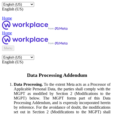
English (US)
Home
Home
Menu
English (US)
Data Processing Addendum
Data Processing.
To the extent Meta acts as a Processor of
Applicable Personal Data, the parties shall comply with the
MGPT as modified by Section 2 (Modifications to the
MGPT) below. The MGPT forms part of this Data
Processing Addendum, and is expressly incorporated herein
by reference. For the avoidance of doubt, the modifications
set out in Section 2 (Modifications to the MGPT) shall