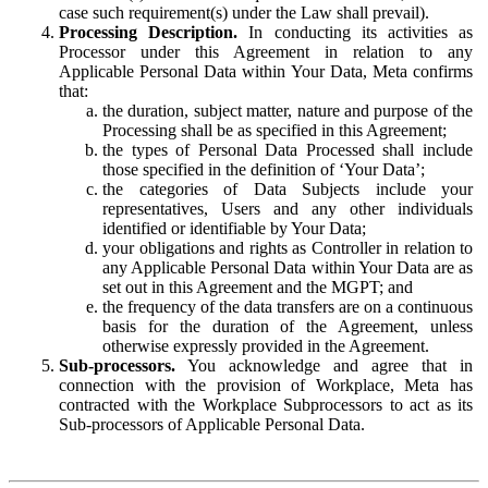
case such requirement(s) under the Law shall prevail).
Processing Description.
In conducting its activities as
Processor under this Agreement in relation to any
Applicable Personal Data within Your Data, Meta confirms
that:
the duration, subject matter, nature and purpose of the
Processing shall be as specified in this Agreement;
the types of Personal Data Processed shall include
those specified in the definition of ‘Your Data’;
the categories of Data Subjects include your
representatives, Users and any other individuals
identified or identifiable by Your Data;
your obligations and rights as Controller in relation to
any Applicable Personal Data within Your Data are as
set out in this Agreement and the MGPT; and
the frequency of the data transfers are on a continuous
basis for the duration of the Agreement, unless
otherwise expressly provided in the Agreement.
Sub-processors.
You acknowledge and agree that in
connection with the provision of Workplace, Meta has
contracted with the Workplace Subprocessors to act as its
Sub-processors of Applicable Personal Data.