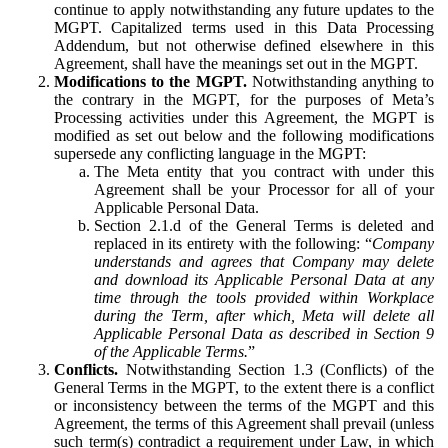
continue to apply notwithstanding any future updates to the
MGPT. Capitalized terms used in this Data Processing
Addendum, but not otherwise defined elsewhere in this
Agreement, shall have the meanings set out in the MGPT.
Modifications to the MGPT.
Notwithstanding anything to
the contrary in the MGPT, for the purposes of Meta’s
Processing activities under this Agreement, the MGPT is
modified as set out below and the following modifications
supersede any conflicting language in the MGPT:
The Meta entity that you contract with under this
Agreement shall be your Processor for all of your
Applicable Personal Data.
Section 2.1.d of the General Terms is deleted and
replaced in its entirety with the following: “
Company
understands and agrees that Company may delete
and download its Applicable Personal Data at any
time through the tools provided within Workplace
during the Term, after which, Meta will delete all
Applicable Personal Data as described in Section 9
of the Applicable Terms.
”
Conflicts.
Notwithstanding Section 1.3 (Conflicts) of the
General Terms in the MGPT, to the extent there is a conflict
or inconsistency between the terms of the MGPT and this
Agreement, the terms of this Agreement shall prevail (unless
such term(s) contradict a requirement under Law, in which