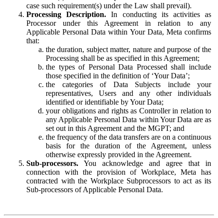
case such requirement(s) under the Law shall prevail).
Processing Description.
In conducting its activities as
Processor under this Agreement in relation to any
Applicable Personal Data within Your Data, Meta confirms
that:
the duration, subject matter, nature and purpose of the
Processing shall be as specified in this Agreement;
the types of Personal Data Processed shall include
those specified in the definition of ‘Your Data’;
the categories of Data Subjects include your
representatives, Users and any other individuals
identified or identifiable by Your Data;
your obligations and rights as Controller in relation to
any Applicable Personal Data within Your Data are as
set out in this Agreement and the MGPT; and
the frequency of the data transfers are on a continuous
basis for the duration of the Agreement, unless
otherwise expressly provided in the Agreement.
Sub-processors.
You acknowledge and agree that in
connection with the provision of Workplace, Meta has
contracted with the Workplace Subprocessors to act as its
Sub-processors of Applicable Personal Data.