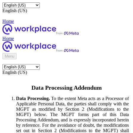
English (US)
Home
Home
Menu
English (US)
Data Processing Addendum
Data Processing.
To the extent Meta acts as a Processor of
Applicable Personal Data, the parties shall comply with the
MGPT as modified by Section 2 (Modifications to the
MGPT) below. The MGPT forms part of this Data
Processing Addendum, and is expressly incorporated herein
by reference. For the avoidance of doubt, the modifications
set out in Section 2 (Modifications to the MGPT) shall