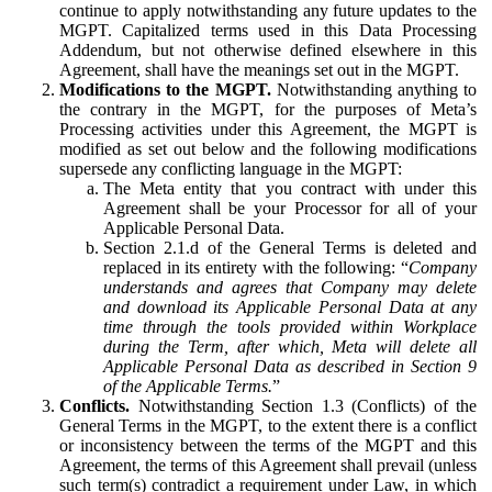
continue to apply notwithstanding any future updates to the
MGPT. Capitalized terms used in this Data Processing
Addendum, but not otherwise defined elsewhere in this
Agreement, shall have the meanings set out in the MGPT.
Modifications to the MGPT.
Notwithstanding anything to
the contrary in the MGPT, for the purposes of Meta’s
Processing activities under this Agreement, the MGPT is
modified as set out below and the following modifications
supersede any conflicting language in the MGPT:
The Meta entity that you contract with under this
Agreement shall be your Processor for all of your
Applicable Personal Data.
Section 2.1.d of the General Terms is deleted and
replaced in its entirety with the following: “
Company
understands and agrees that Company may delete
and download its Applicable Personal Data at any
time through the tools provided within Workplace
during the Term, after which, Meta will delete all
Applicable Personal Data as described in Section 9
of the Applicable Terms.
”
Conflicts.
Notwithstanding Section 1.3 (Conflicts) of the
General Terms in the MGPT, to the extent there is a conflict
or inconsistency between the terms of the MGPT and this
Agreement, the terms of this Agreement shall prevail (unless
such term(s) contradict a requirement under Law, in which