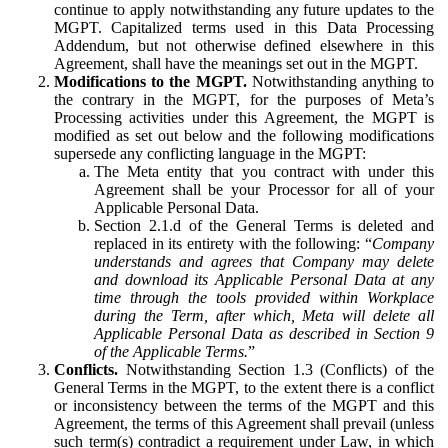
continue to apply notwithstanding any future updates to the
MGPT. Capitalized terms used in this Data Processing
Addendum, but not otherwise defined elsewhere in this
Agreement, shall have the meanings set out in the MGPT.
Modifications to the MGPT.
Notwithstanding anything to
the contrary in the MGPT, for the purposes of Meta’s
Processing activities under this Agreement, the MGPT is
modified as set out below and the following modifications
supersede any conflicting language in the MGPT:
The Meta entity that you contract with under this
Agreement shall be your Processor for all of your
Applicable Personal Data.
Section 2.1.d of the General Terms is deleted and
replaced in its entirety with the following: “
Company
understands and agrees that Company may delete
and download its Applicable Personal Data at any
time through the tools provided within Workplace
during the Term, after which, Meta will delete all
Applicable Personal Data as described in Section 9
of the Applicable Terms.
”
Conflicts.
Notwithstanding Section 1.3 (Conflicts) of the
General Terms in the MGPT, to the extent there is a conflict
or inconsistency between the terms of the MGPT and this
Agreement, the terms of this Agreement shall prevail (unless
such term(s) contradict a requirement under Law, in which