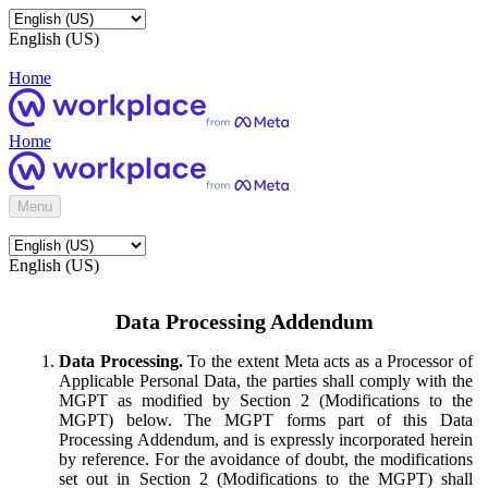
English (US)
Home
Home
Menu
English (US)
Data Processing Addendum
Data Processing.
To the extent Meta acts as a Processor of
Applicable Personal Data, the parties shall comply with the
MGPT as modified by Section 2 (Modifications to the
MGPT) below. The MGPT forms part of this Data
Processing Addendum, and is expressly incorporated herein
by reference. For the avoidance of doubt, the modifications
set out in Section 2 (Modifications to the MGPT) shall