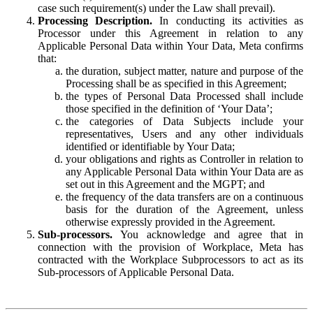
case such requirement(s) under the Law shall prevail).
Processing Description.
In conducting its activities as
Processor under this Agreement in relation to any
Applicable Personal Data within Your Data, Meta confirms
that:
the duration, subject matter, nature and purpose of the
Processing shall be as specified in this Agreement;
the types of Personal Data Processed shall include
those specified in the definition of ‘Your Data’;
the categories of Data Subjects include your
representatives, Users and any other individuals
identified or identifiable by Your Data;
your obligations and rights as Controller in relation to
any Applicable Personal Data within Your Data are as
set out in this Agreement and the MGPT; and
the frequency of the data transfers are on a continuous
basis for the duration of the Agreement, unless
otherwise expressly provided in the Agreement.
Sub-processors.
You acknowledge and agree that in
connection with the provision of Workplace, Meta has
contracted with the Workplace Subprocessors to act as its
Sub-processors of Applicable Personal Data.