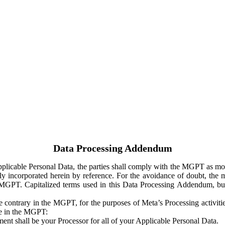
Data Processing Addendum
Applicable Personal Data, the parties shall comply with the MGPT as
y incorporated herein by reference. For the avoidance of doubt, the m
 MGPT. Capitalized terms used in this Data Processing Addendum, but
 contrary in the MGPT, for the purposes of Meta’s Processing activit
ge in the MGPT:
ent shall be your Processor for all of your Applicable Personal Data.