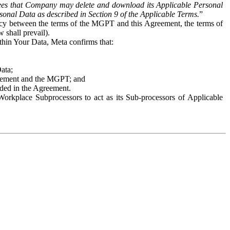
es that Company may delete and download its Applicable Personal
sonal Data as described in Section 9 of the Applicable Terms.
”
ency between the terms of the MGPT and this Agreement, the terms of
 shall prevail).
ithin Your Data, Meta confirms that:
Data;
Agreement and the MGPT; and
vided in the Agreement.
orkplace Subprocessors to act as its Sub-processors of Applicable