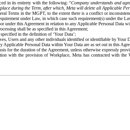
ed in its entirety with the following: “
Company understands and agre
place during the Term, after which, Meta will delete all Applicable Per
eral Terms in the MGPT, to the extent there is a conflict or inconsist
 requirement under Law, in which case such requirement(s) under the Law
ssor under this Agreement in relation to any Applicable Personal Data w
rocessing shall be as specified in this Agreement;
specified in the definition of ‘Your Data’;
ves, Users and any other individuals identified or identifiable by Your 
o any Applicable Personal Data within Your Data are as set out in this 
basis for the duration of the Agreement, unless otherwise expressly pro
on with the provision of Workplace, Meta has contracted with the W