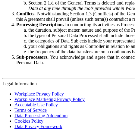
Section 2.1.d of the General Terms is deleted and replac
Data at any time through the tools provided within Work
Conflicts.
Notwithstanding Section 1.3 (Conflicts) of the Gen
this Agreement shall prevail (unless such term(s) contradict a
Processing Description.
In conducting its activities as Proce
the duration, subject matter, nature and purpose of the P
the types of Personal Data Processed shall include those 
the categories of Data Subjects include your representati
your obligations and rights as Controller in relation t
the frequency of the data transfers are on a continuous 
Sub-processors.
You acknowledge and agree that in connecti
Personal Data.
Legal Information
Workplace Privacy Policy
Workplace Marketing Privacy Policy
Acceptable Use Policy
Terms of Service
Data Processing Addendum
Cookies Policy
Data Privacy Framework