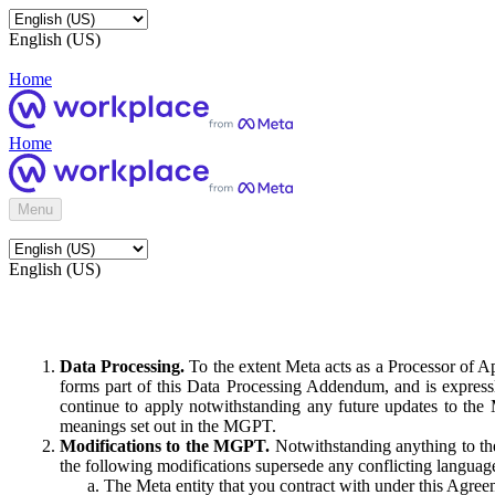
English (US)
Home
Home
Menu
English (US)
Data Processing.
To the extent Meta acts as a Processor of 
forms part of this Data Processing Addendum, and is expressl
continue to apply notwithstanding any future updates to the
meanings set out in the MGPT.
Modifications to the MGPT.
Notwithstanding anything to the
the following modifications supersede any conflicting langua
The Meta entity that you contract with under this Agreem