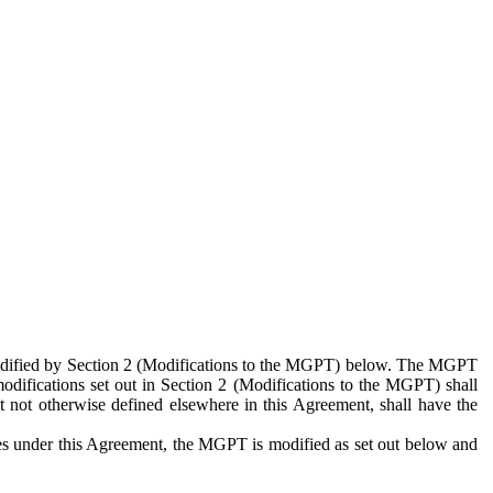
 modified by Section 2 (Modifications to the MGPT) below. The MGPT
odifications set out in Section 2 (Modifications to the MGPT) shall
 not otherwise defined elsewhere in this Agreement, shall have the
ies under this Agreement, the MGPT is modified as set out below and