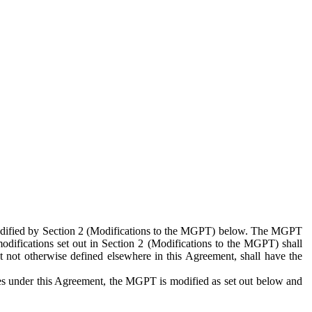
 modified by Section 2 (Modifications to the MGPT) below. The MGPT
odifications set out in Section 2 (Modifications to the MGPT) shall
 not otherwise defined elsewhere in this Agreement, shall have the
ies under this Agreement, the MGPT is modified as set out below and