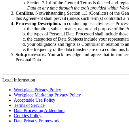
Section 2.1.d of the General Terms is deleted and replac
Data at any time through the tools provided within Work
Conflicts.
Notwithstanding Section 1.3 (Conflicts) of the Gen
this Agreement shall prevail (unless such term(s) contradict a
Processing Description.
In conducting its activities as Proce
the duration, subject matter, nature and purpose of the P
the types of Personal Data Processed shall include those 
the categories of Data Subjects include your representati
your obligations and rights as Controller in relation t
the frequency of the data transfers are on a continuous 
Sub-processors.
You acknowledge and agree that in connecti
Personal Data.
Legal Information
Workplace Privacy Policy
Workplace Marketing Privacy Policy
Acceptable Use Policy
Terms of Service
Data Processing Addendum
Cookies Policy
Data Privacy Framework