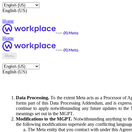
English (US)
Home
Home
Menu
English (US)
Data Processing.
To the extent Meta acts as a Processor of 
forms part of this Data Processing Addendum, and is expressl
continue to apply notwithstanding any future updates to the
meanings set out in the MGPT.
Modifications to the MGPT.
Notwithstanding anything to the
the following modifications supersede any conflicting langua
The Meta entity that you contract with under this Agreem