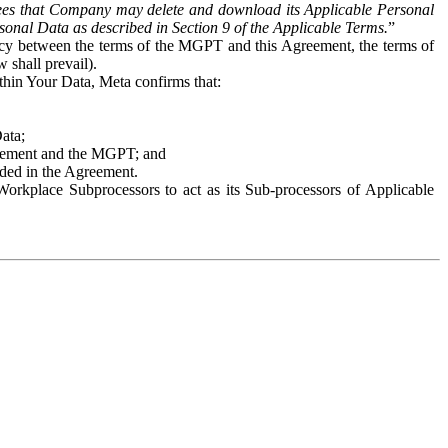
es that Company may delete and download its Applicable Personal
sonal Data as described in Section 9 of the Applicable Terms.
”
ency between the terms of the MGPT and this Agreement, the terms of
 shall prevail).
ithin Your Data, Meta confirms that:
Data;
Agreement and the MGPT; and
vided in the Agreement.
orkplace Subprocessors to act as its Sub-processors of Applicable