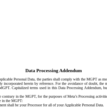
Data Processing Addendum
Applicable Personal Data, the parties shall comply with the MGPT as
y incorporated herein by reference. For the avoidance of doubt, the m
 MGPT. Capitalized terms used in this Data Processing Addendum, but
 contrary in the MGPT, for the purposes of Meta’s Processing activit
ge in the MGPT:
ent shall be your Processor for all of your Applicable Personal Data.