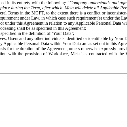
ed in its entirety with the following: “
Company understands and agre
place during the Term, after which, Meta will delete all Applicable Per
eral Terms in the MGPT, to the extent there is a conflict or inconsist
 requirement under Law, in which case such requirement(s) under the Law
ssor under this Agreement in relation to any Applicable Personal Data w
rocessing shall be as specified in this Agreement;
specified in the definition of ‘Your Data’;
ves, Users and any other individuals identified or identifiable by Your 
o any Applicable Personal Data within Your Data are as set out in this 
basis for the duration of the Agreement, unless otherwise expressly pro
on with the provision of Workplace, Meta has contracted with the W