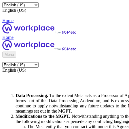
English (US)
Home
Home
Menu
English (US)
Data Processing.
To the extent Meta acts as a Processor of 
forms part of this Data Processing Addendum, and is expressl
continue to apply notwithstanding any future updates to the
meanings set out in the MGPT.
Modifications to the MGPT.
Notwithstanding anything to the
the following modifications supersede any conflicting langua
The Meta entity that you contract with under this Agreem