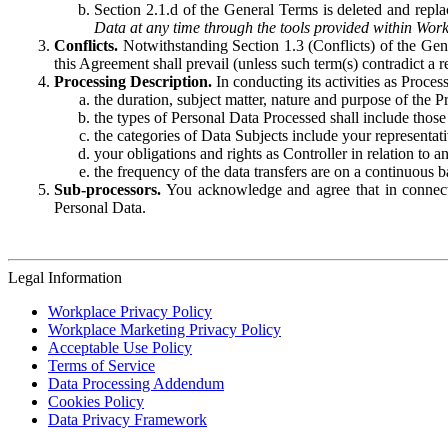
Section 2.1.d of the General Terms is deleted and replac
Data at any time through the tools provided within Work
Conflicts.
Notwithstanding Section 1.3 (Conflicts) of the Gen
this Agreement shall prevail (unless such term(s) contradict a
Processing Description.
In conducting its activities as Proce
the duration, subject matter, nature and purpose of the P
the types of Personal Data Processed shall include those 
the categories of Data Subjects include your representati
your obligations and rights as Controller in relation t
the frequency of the data transfers are on a continuous 
Sub-processors.
You acknowledge and agree that in connecti
Personal Data.
Legal Information
Workplace Privacy Policy
Workplace Marketing Privacy Policy
Acceptable Use Policy
Terms of Service
Data Processing Addendum
Cookies Policy
Data Privacy Framework