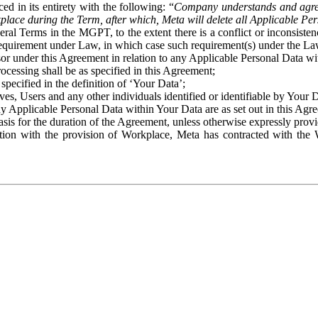
ed in its entirety with the following: “
Company understands and agre
place during the Term, after which, Meta will delete all Applicable Per
eral Terms in the MGPT, to the extent there is a conflict or inconsist
 requirement under Law, in which case such requirement(s) under the Law
ssor under this Agreement in relation to any Applicable Personal Data w
rocessing shall be as specified in this Agreement;
specified in the definition of ‘Your Data’;
ves, Users and any other individuals identified or identifiable by Your 
o any Applicable Personal Data within Your Data are as set out in this 
basis for the duration of the Agreement, unless otherwise expressly pro
on with the provision of Workplace, Meta has contracted with the W