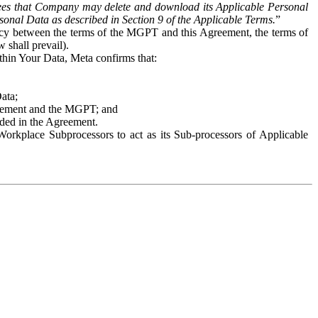
es that Company may delete and download its Applicable Personal
sonal Data as described in Section 9 of the Applicable Terms.
”
ency between the terms of the MGPT and this Agreement, the terms of
 shall prevail).
ithin Your Data, Meta confirms that:
Data;
Agreement and the MGPT; and
vided in the Agreement.
orkplace Subprocessors to act as its Sub-processors of Applicable