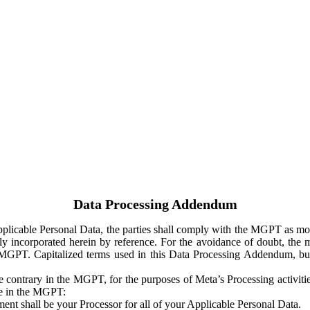
Data Processing Addendum
Applicable Personal Data, the parties shall comply with the MGPT as
y incorporated herein by reference. For the avoidance of doubt, the m
 MGPT. Capitalized terms used in this Data Processing Addendum, but
 contrary in the MGPT, for the purposes of Meta’s Processing activit
ge in the MGPT:
ent shall be your Processor for all of your Applicable Personal Data.