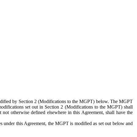
 modified by Section 2 (Modifications to the MGPT) below. The MGPT
odifications set out in Section 2 (Modifications to the MGPT) shall
 not otherwise defined elsewhere in this Agreement, shall have the
ies under this Agreement, the MGPT is modified as set out below and