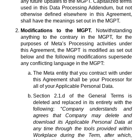
any future updates to the MGPT. Capitalized terms
used in this Data Processing Addendum, but not
otherwise defined elsewhere in this Agreement,
shall have the meanings set out in the MGPT.
Modifications to the MGPT.
Notwithstanding
anything to the contrary in the MGPT, for the
purposes of Meta’s Processing activities under
this Agreement, the MGPT is modified as set out
below and the following modifications supersede
any conflicting language in the MGPT:
The Meta entity that you contract with under
this Agreement shall be your Processor for
all of your Applicable Personal Data.
Section 2.1.d of the General Terms is
deleted and replaced in its entirety with the
following: “
Company understands and
agrees that Company may delete and
download its Applicable Personal Data at
any time through the tools provided within
Workplace during the Term, after which,