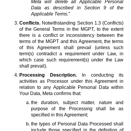
Meta will delete all Applicable Personal
Data as described in Section 9 of the
Applicable Terms.
”
Conflicts.
Notwithstanding Section 1.3 (Conflicts)
of the General Terms in the MGPT, to the extent
there is a conflict or inconsistency between the
terms of the MGPT and this Agreement, the terms
of this Agreement shall prevail (unless such
term(s) contradict a requirement under Law, in
which case such requirement(s) under the Law
shall prevail).
Processing Description.
In conducting its
activities as Processor under this Agreement in
relation to any Applicable Personal Data within
Your Data, Meta confirms that:
the duration, subject matter, nature and
purpose of the Processing shall be as
specified in this Agreement;
the types of Personal Data Processed shall
include those specified in the definition of