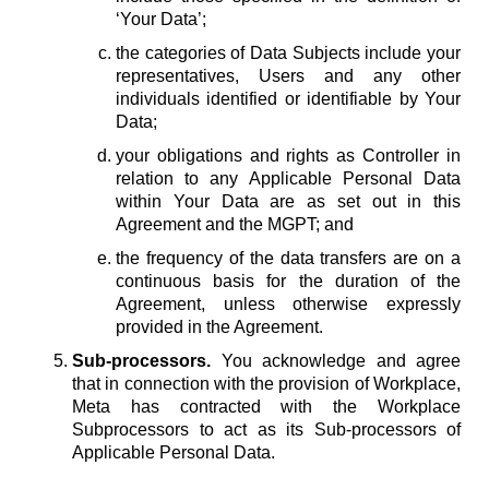
‘Your Data’;
the categories of Data Subjects include your
representatives, Users and any other
individuals identified or identifiable by Your
Data;
your obligations and rights as Controller in
relation to any Applicable Personal Data
within Your Data are as set out in this
Agreement and the MGPT; and
the frequency of the data transfers are on a
continuous basis for the duration of the
Agreement, unless otherwise expressly
provided in the Agreement.
Sub-processors.
You acknowledge and agree
that in connection with the provision of Workplace,
Meta has contracted with the Workplace
Subprocessors to act as its Sub-processors of
Applicable Personal Data.