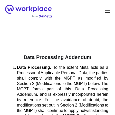
Home
Men
English (US)
Data Processing Addendum
Data Processing.
To the extent Meta acts as a
Processor of Applicable Personal Data, the parties
shall comply with the MGPT as modified by
Section 2 (Modifications to the MGPT) below. The
MGPT forms part of this Data Processing
Addendum, and is expressly incorporated herein
by reference. For the avoidance of doubt, the
modifications set out in Section 2 (Modifications to
the MGPT) shall continue to apply notwithstanding