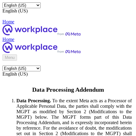
English (US)
Home
Home
Menu
English (US)
Data Processing Addendum
Data Processing.
To the extent Meta acts as a Processor of
Applicable Personal Data, the parties shall comply with the
MGPT as modified by Section 2 (Modifications to the
MGPT) below. The MGPT forms part of this Data
Processing Addendum, and is expressly incorporated herein
by reference. For the avoidance of doubt, the modifications
set out in Section 2 (Modifications to the MGPT) shall