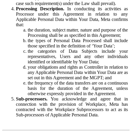
case such requirement(s) under the Law shall prevail).
Processing Description.
In conducting its activities as
Processor under this Agreement in relation to any
Applicable Personal Data within Your Data, Meta confirms
that:
the duration, subject matter, nature and purpose of the
Processing shall be as specified in this Agreement;
the types of Personal Data Processed shall include
those specified in the definition of ‘Your Data’;
the categories of Data Subjects include your
representatives, Users and any other individuals
identified or identifiable by Your Data;
your obligations and rights as Controller in relation to
any Applicable Personal Data within Your Data are as
set out in this Agreement and the MGPT; and
the frequency of the data transfers are on a continuous
basis for the duration of the Agreement, unless
otherwise expressly provided in the Agreement.
Sub-processors.
You acknowledge and agree that in
connection with the provision of Workplace, Meta has
contracted with the Workplace Subprocessors to act as its
Sub-processors of Applicable Personal Data.