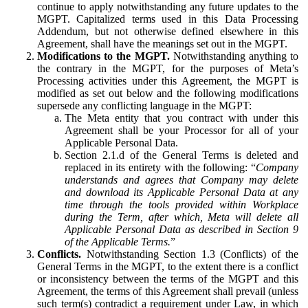
continue to apply notwithstanding any future updates to the
MGPT. Capitalized terms used in this Data Processing
Addendum, but not otherwise defined elsewhere in this
Agreement, shall have the meanings set out in the MGPT.
Modifications to the MGPT.
Notwithstanding anything to
the contrary in the MGPT, for the purposes of Meta’s
Processing activities under this Agreement, the MGPT is
modified as set out below and the following modifications
supersede any conflicting language in the MGPT:
The Meta entity that you contract with under this
Agreement shall be your Processor for all of your
Applicable Personal Data.
Section 2.1.d of the General Terms is deleted and
replaced in its entirety with the following: “
Company
understands and agrees that Company may delete
and download its Applicable Personal Data at any
time through the tools provided within Workplace
during the Term, after which, Meta will delete all
Applicable Personal Data as described in Section 9
of the Applicable Terms.
”
Conflicts.
Notwithstanding Section 1.3 (Conflicts) of the
General Terms in the MGPT, to the extent there is a conflict
or inconsistency between the terms of the MGPT and this
Agreement, the terms of this Agreement shall prevail (unless
such term(s) contradict a requirement under Law, in which