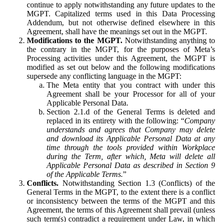
continue to apply notwithstanding any future updates to the
MGPT. Capitalized terms used in this Data Processing
Addendum, but not otherwise defined elsewhere in this
Agreement, shall have the meanings set out in the MGPT.
Modifications to the MGPT.
Notwithstanding anything to
the contrary in the MGPT, for the purposes of Meta’s
Processing activities under this Agreement, the MGPT is
modified as set out below and the following modifications
supersede any conflicting language in the MGPT:
The Meta entity that you contract with under this
Agreement shall be your Processor for all of your
Applicable Personal Data.
Section 2.1.d of the General Terms is deleted and
replaced in its entirety with the following: “
Company
understands and agrees that Company may delete
and download its Applicable Personal Data at any
time through the tools provided within Workplace
during the Term, after which, Meta will delete all
Applicable Personal Data as described in Section 9
of the Applicable Terms.
”
Conflicts.
Notwithstanding Section 1.3 (Conflicts) of the
General Terms in the MGPT, to the extent there is a conflict
or inconsistency between the terms of the MGPT and this
Agreement, the terms of this Agreement shall prevail (unless
such term(s) contradict a requirement under Law, in which