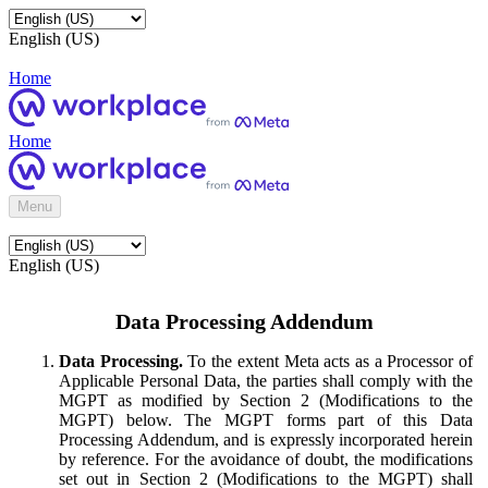
English (US)
Home
Home
Menu
English (US)
Data Processing Addendum
Data Processing.
To the extent Meta acts as a Processor of
Applicable Personal Data, the parties shall comply with the
MGPT as modified by Section 2 (Modifications to the
MGPT) below. The MGPT forms part of this Data
Processing Addendum, and is expressly incorporated herein
by reference. For the avoidance of doubt, the modifications
set out in Section 2 (Modifications to the MGPT) shall