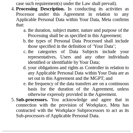
case such requirement(s) under the Law shall prevail).
Processing Description.
In conducting its activities as
Processor under this Agreement in relation to any
Applicable Personal Data within Your Data, Meta confirms
that:
the duration, subject matter, nature and purpose of the
Processing shall be as specified in this Agreement;
the types of Personal Data Processed shall include
those specified in the definition of ‘Your Data’;
the categories of Data Subjects include your
representatives, Users and any other individuals
identified or identifiable by Your Data;
your obligations and rights as Controller in relation to
any Applicable Personal Data within Your Data are as
set out in this Agreement and the MGPT; and
the frequency of the data transfers are on a continuous
basis for the duration of the Agreement, unless
otherwise expressly provided in the Agreement.
Sub-processors.
You acknowledge and agree that in
connection with the provision of Workplace, Meta has
contracted with the Workplace Subprocessors to act as its
Sub-processors of Applicable Personal Data.