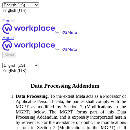
English (US)
Home
Home
Menu
English (US)
Data Processing Addendum
Data Processing.
To the extent Meta acts as a Processor of
Applicable Personal Data, the parties shall comply with the
MGPT as modified by Section 2 (Modifications to the
MGPT) below. The MGPT forms part of this Data
Processing Addendum, and is expressly incorporated herein
by reference. For the avoidance of doubt, the modifications
set out in Section 2 (Modifications to the MGPT) shall