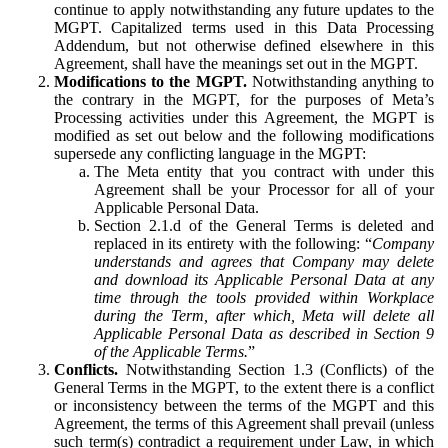
continue to apply notwithstanding any future updates to the
MGPT. Capitalized terms used in this Data Processing
Addendum, but not otherwise defined elsewhere in this
Agreement, shall have the meanings set out in the MGPT.
Modifications to the MGPT.
Notwithstanding anything to
the contrary in the MGPT, for the purposes of Meta’s
Processing activities under this Agreement, the MGPT is
modified as set out below and the following modifications
supersede any conflicting language in the MGPT:
The Meta entity that you contract with under this
Agreement shall be your Processor for all of your
Applicable Personal Data.
Section 2.1.d of the General Terms is deleted and
replaced in its entirety with the following: “
Company
understands and agrees that Company may delete
and download its Applicable Personal Data at any
time through the tools provided within Workplace
during the Term, after which, Meta will delete all
Applicable Personal Data as described in Section 9
of the Applicable Terms.
”
Conflicts.
Notwithstanding Section 1.3 (Conflicts) of the
General Terms in the MGPT, to the extent there is a conflict
or inconsistency between the terms of the MGPT and this
Agreement, the terms of this Agreement shall prevail (unless
such term(s) contradict a requirement under Law, in which