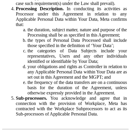
case such requirement(s) under the Law shall prevail).
Processing Description.
In conducting its activities as
Processor under this Agreement in relation to any
Applicable Personal Data within Your Data, Meta confirms
that:
the duration, subject matter, nature and purpose of the
Processing shall be as specified in this Agreement;
the types of Personal Data Processed shall include
those specified in the definition of ‘Your Data’;
the categories of Data Subjects include your
representatives, Users and any other individuals
identified or identifiable by Your Data;
your obligations and rights as Controller in relation to
any Applicable Personal Data within Your Data are as
set out in this Agreement and the MGPT; and
the frequency of the data transfers are on a continuous
basis for the duration of the Agreement, unless
otherwise expressly provided in the Agreement.
Sub-processors.
You acknowledge and agree that in
connection with the provision of Workplace, Meta has
contracted with the Workplace Subprocessors to act as its
Sub-processors of Applicable Personal Data.