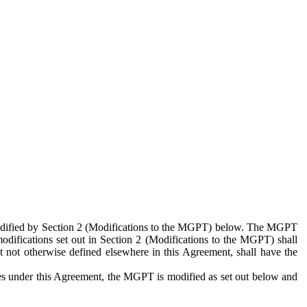
 modified by Section 2 (Modifications to the MGPT) below. The MGPT
odifications set out in Section 2 (Modifications to the MGPT) shall
 not otherwise defined elsewhere in this Agreement, shall have the
ies under this Agreement, the MGPT is modified as set out below and