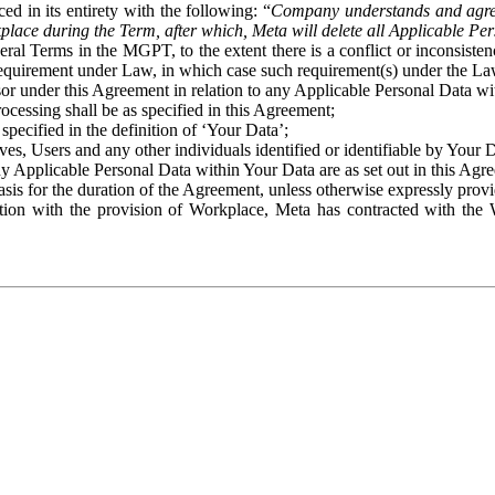
ed in its entirety with the following: “
Company understands and agre
place during the Term, after which, Meta will delete all Applicable Per
eral Terms in the MGPT, to the extent there is a conflict or inconsist
 requirement under Law, in which case such requirement(s) under the Law
ssor under this Agreement in relation to any Applicable Personal Data w
rocessing shall be as specified in this Agreement;
specified in the definition of ‘Your Data’;
ves, Users and any other individuals identified or identifiable by Your 
o any Applicable Personal Data within Your Data are as set out in this 
basis for the duration of the Agreement, unless otherwise expressly pro
on with the provision of Workplace, Meta has contracted with the W