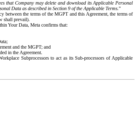
es that Company may delete and download its Applicable Personal
sonal Data as described in Section 9 of the Applicable Terms.
”
ency between the terms of the MGPT and this Agreement, the terms of
 shall prevail).
ithin Your Data, Meta confirms that:
Data;
Agreement and the MGPT; and
vided in the Agreement.
orkplace Subprocessors to act as its Sub-processors of Applicable