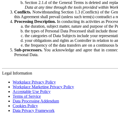
Section 2.1.d of the General Terms is deleted and replac
Data at any time through the tools provided within Work
Conflicts.
Notwithstanding Section 1.3 (Conflicts) of the Gen
this Agreement shall prevail (unless such term(s) contradict a
Processing Description.
In conducting its activities as Proce
the duration, subject matter, nature and purpose of the P
the types of Personal Data Processed shall include those 
the categories of Data Subjects include your representati
your obligations and rights as Controller in relation t
the frequency of the data transfers are on a continuous 
Sub-processors.
You acknowledge and agree that in connecti
Personal Data.
Legal Information
Workplace Privacy Policy
Workplace Marketing Privacy Policy
Acceptable Use Policy
Terms of Service
Data Processing Addendum
Cookies Policy
Data Privacy Framework