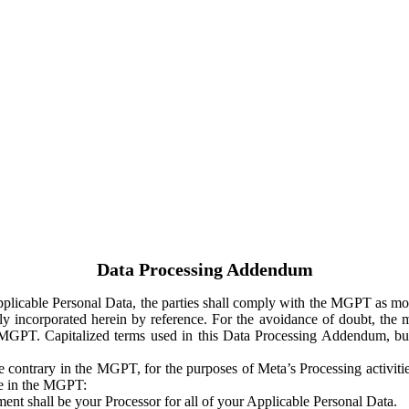
Data Processing Addendum
Applicable Personal Data, the parties shall comply with the MGPT as
y incorporated herein by reference. For the avoidance of doubt, the m
 MGPT. Capitalized terms used in this Data Processing Addendum, but
 contrary in the MGPT, for the purposes of Meta’s Processing activit
ge in the MGPT:
ent shall be your Processor for all of your Applicable Personal Data.