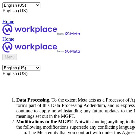
English (US)
Home
Home
Menu
English (US)
Data Processing.
To the extent Meta acts as a Processor of 
forms part of this Data Processing Addendum, and is expressl
continue to apply notwithstanding any future updates to the
meanings set out in the MGPT.
Modifications to the MGPT.
Notwithstanding anything to the
the following modifications supersede any conflicting langua
The Meta entity that you contract with under this Agreem