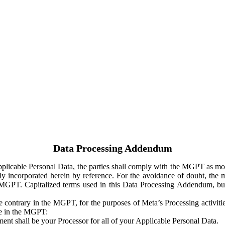
Data Processing Addendum
Applicable Personal Data, the parties shall comply with the MGPT as
y incorporated herein by reference. For the avoidance of doubt, the m
 MGPT. Capitalized terms used in this Data Processing Addendum, but
 contrary in the MGPT, for the purposes of Meta’s Processing activit
ge in the MGPT:
ent shall be your Processor for all of your Applicable Personal Data.