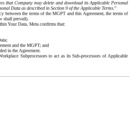
es that Company may delete and download its Applicable Personal
sonal Data as described in Section 9 of the Applicable Terms.
”
ency between the terms of the MGPT and this Agreement, the terms of
 shall prevail).
ithin Your Data, Meta confirms that:
Data;
Agreement and the MGPT; and
vided in the Agreement.
orkplace Subprocessors to act as its Sub-processors of Applicable