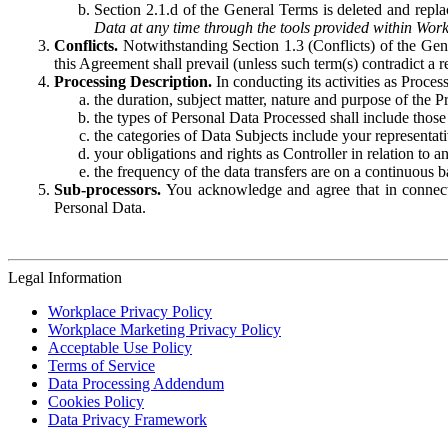
Section 2.1.d of the General Terms is deleted and replac
Data at any time through the tools provided within Work
Conflicts.
Notwithstanding Section 1.3 (Conflicts) of the Gen
this Agreement shall prevail (unless such term(s) contradict a
Processing Description.
In conducting its activities as Proce
the duration, subject matter, nature and purpose of the P
the types of Personal Data Processed shall include those 
the categories of Data Subjects include your representati
your obligations and rights as Controller in relation t
the frequency of the data transfers are on a continuous 
Sub-processors.
You acknowledge and agree that in connecti
Personal Data.
Legal Information
Workplace Privacy Policy
Workplace Marketing Privacy Policy
Acceptable Use Policy
Terms of Service
Data Processing Addendum
Cookies Policy
Data Privacy Framework