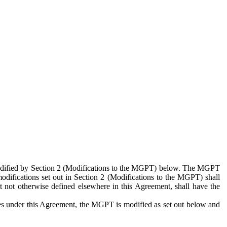
 modified by Section 2 (Modifications to the MGPT) below. The MGPT
odifications set out in Section 2 (Modifications to the MGPT) shall
 not otherwise defined elsewhere in this Agreement, shall have the
ies under this Agreement, the MGPT is modified as set out below and