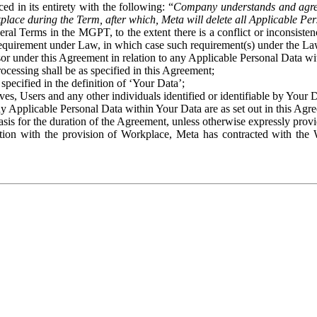
ed in its entirety with the following: “
Company understands and agre
place during the Term, after which, Meta will delete all Applicable Per
eral Terms in the MGPT, to the extent there is a conflict or inconsist
 requirement under Law, in which case such requirement(s) under the Law
ssor under this Agreement in relation to any Applicable Personal Data w
rocessing shall be as specified in this Agreement;
specified in the definition of ‘Your Data’;
ves, Users and any other individuals identified or identifiable by Your 
o any Applicable Personal Data within Your Data are as set out in this 
basis for the duration of the Agreement, unless otherwise expressly pro
on with the provision of Workplace, Meta has contracted with the W