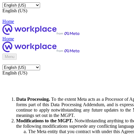
English (US)
Home
Home
Menu
English (US)
Data Processing.
To the extent Meta acts as a Processor of 
forms part of this Data Processing Addendum, and is expressl
continue to apply notwithstanding any future updates to the
meanings set out in the MGPT.
Modifications to the MGPT.
Notwithstanding anything to the
the following modifications supersede any conflicting langua
The Meta entity that you contract with under this Agreem