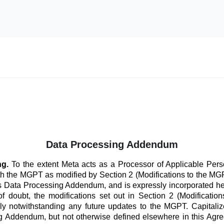
Data Processing Addendum
ng.
To the extent Meta acts as a Processor of Applicable Perso
th the MGPT as modified by Section 2 (Modifications to the 
his Data Processing Addendum, and is expressly incorporated he
f doubt, the modifications set out in Section 2 (Modificatio
ly notwithstanding any future updates to the MGPT. Capitaliz
 Addendum, but not otherwise defined elsewhere in this Agre