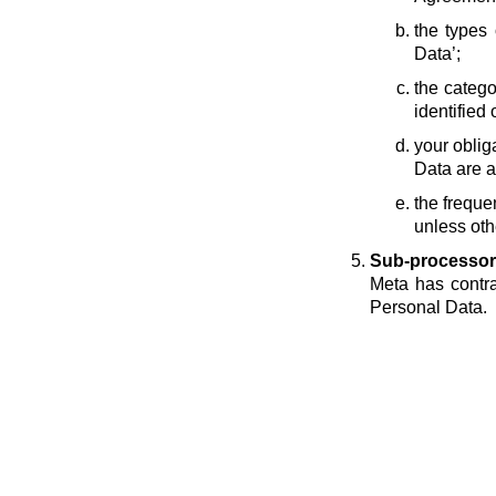
the types 
Data’;
the catego
identified 
your oblig
Data are a
the freque
unless oth
Sub-processor
Meta has contra
Personal Data.