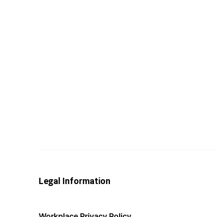
Legal Information
Workplace Privacy Policy