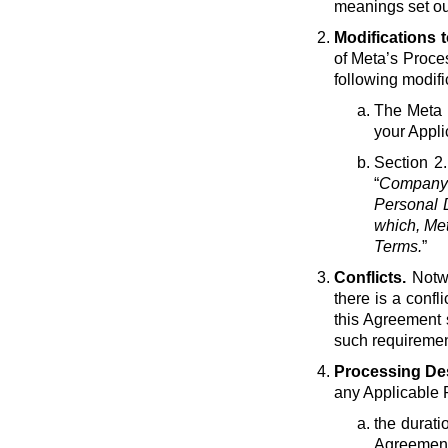
meanings set ou
Modifications 
of Meta’s Proce
following modif
The Meta e
your Appli
Section 2.
“
Company 
Personal D
which, Met
Terms.
”
Conflicts.
Notwi
there is a conf
this Agreement 
such requirement
Processing Des
any Applicable 
the durati
Agreement