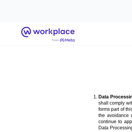
Home
Data Processi
shall comply wi
forms part of t
the avoidance o
continue to app
Data Processing