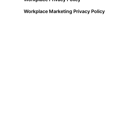
Workplace Marketing Privacy Policy
Acceptable Use Policy
Terms of Service
Data Processing Addendum
Cookies Policy
Data Privacy Framework