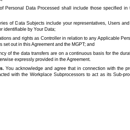
of Personal Data Processed shall include those specified in t
ries of Data Subjects include your representatives, Users and
or identifiable by Your Data;
ations and rights as Controller in relation to any Applicable Pe
s set out in this Agreement and the MGPT; and
ncy of the data transfers are on a continuous basis for the dura
erwise expressly provided in the Agreement.
s.
You acknowledge and agree that in connection with the pr
cted with the Workplace Subprocessors to act as its Sub-pro