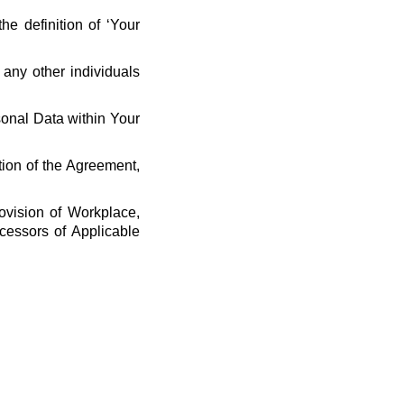
he definition of ‘Your
 any other individuals
rsonal Data within Your
tion of the Agreement,
ovision of Workplace,
cessors of Applicable