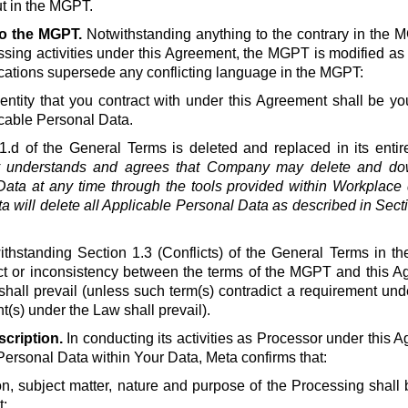
t in the MGPT.
to the MGPT.
Notwithstanding anything to the contrary in the 
ssing activities under this Agreement, the MGPT is modified as
ications supersede any conflicting language in the MGPT:
ntity that you contract with under this Agreement shall be you
cable Personal Data.
1.d of the General Terms is deleted and replaced in its entire
understands and agrees that Company may delete and down
ata at any time through the tools provided within Workplace d
a will delete all Applicable Personal Data as described in Secti
thstanding Section 1.3 (Conflicts) of the General Terms in th
lict or inconsistency between the terms of the MGPT and this A
shall prevail (unless such term(s) contradict a requirement un
(s) under the Law shall prevail).
cription.
In conducting its activities as Processor under this A
Personal Data within Your Data, Meta confirms that:
on, subject matter, nature and purpose of the Processing shall b
;