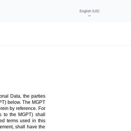
English (US)
nal Data, the parties
MGPT) below. The MGPT
rein by reference. For
ns to the MGPT) shall
ed terms used in this
ement, shall have the