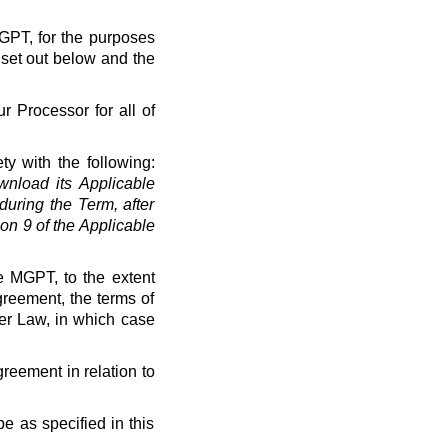
MGPT, for the purposes
 set out below and the
r Processor for all of
ty with the following:
load its Applicable
uring the Term, after
on 9 of the Applicable
e MGPT, to the extent
greement, the terms of
der Law, in which case
greement in relation to
e as specified in this