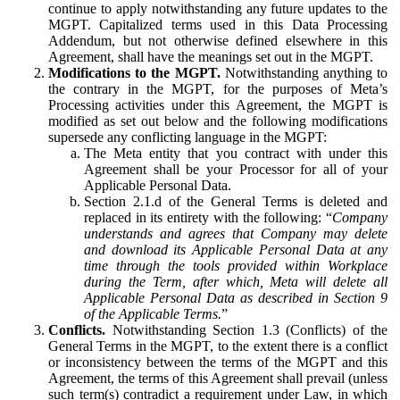
continue to apply notwithstanding any future updates to the
MGPT. Capitalized terms used in this Data Processing
Addendum, but not otherwise defined elsewhere in this
Agreement, shall have the meanings set out in the MGPT.
Modifications to the MGPT.
Notwithstanding anything to
the contrary in the MGPT, for the purposes of Meta’s
Processing activities under this Agreement, the MGPT is
modified as set out below and the following modifications
supersede any conflicting language in the MGPT:
The Meta entity that you contract with under this
Agreement shall be your Processor for all of your
Applicable Personal Data.
Section 2.1.d of the General Terms is deleted and
replaced in its entirety with the following: “
Company
understands and agrees that Company may delete
and download its Applicable Personal Data at any
time through the tools provided within Workplace
during the Term, after which, Meta will delete all
Applicable Personal Data as described in Section 9
of the Applicable Terms.
”
Conflicts.
Notwithstanding Section 1.3 (Conflicts) of the
General Terms in the MGPT, to the extent there is a conflict
or inconsistency between the terms of the MGPT and this
Agreement, the terms of this Agreement shall prevail (unless
such term(s) contradict a requirement under Law, in which