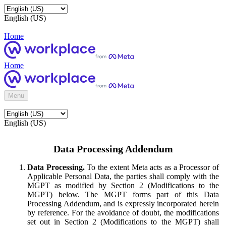
English (US)
Home
Home
Menu
English (US)
Data Processing Addendum
Data Processing.
To the extent Meta acts as a Processor of
Applicable Personal Data, the parties shall comply with the
MGPT as modified by Section 2 (Modifications to the
MGPT) below. The MGPT forms part of this Data
Processing Addendum, and is expressly incorporated herein
by reference. For the avoidance of doubt, the modifications
set out in Section 2 (Modifications to the MGPT) shall