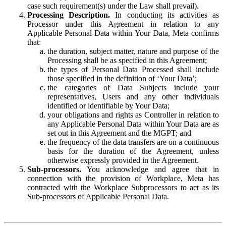
case such requirement(s) under the Law shall prevail).
Processing Description.
In conducting its activities as
Processor under this Agreement in relation to any
Applicable Personal Data within Your Data, Meta confirms
that:
the duration, subject matter, nature and purpose of the
Processing shall be as specified in this Agreement;
the types of Personal Data Processed shall include
those specified in the definition of ‘Your Data’;
the categories of Data Subjects include your
representatives, Users and any other individuals
identified or identifiable by Your Data;
your obligations and rights as Controller in relation to
any Applicable Personal Data within Your Data are as
set out in this Agreement and the MGPT; and
the frequency of the data transfers are on a continuous
basis for the duration of the Agreement, unless
otherwise expressly provided in the Agreement.
Sub-processors.
You acknowledge and agree that in
connection with the provision of Workplace, Meta has
contracted with the Workplace Subprocessors to act as its
Sub-processors of Applicable Personal Data.