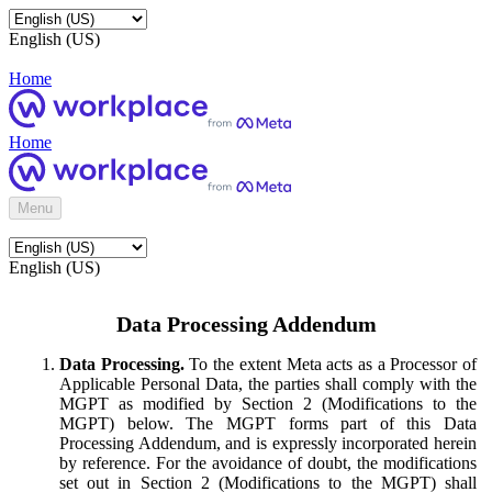
English (US)
Home
Home
Menu
English (US)
Data Processing Addendum
Data Processing.
To the extent Meta acts as a Processor of
Applicable Personal Data, the parties shall comply with the
MGPT as modified by Section 2 (Modifications to the
MGPT) below. The MGPT forms part of this Data
Processing Addendum, and is expressly incorporated herein
by reference. For the avoidance of doubt, the modifications
set out in Section 2 (Modifications to the MGPT) shall