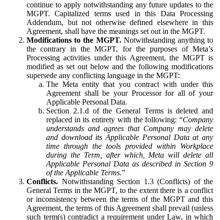
continue to apply notwithstanding any future updates to the
MGPT. Capitalized terms used in this Data Processing
Addendum, but not otherwise defined elsewhere in this
Agreement, shall have the meanings set out in the MGPT.
Modifications to the MGPT.
Notwithstanding anything to
the contrary in the MGPT, for the purposes of Meta’s
Processing activities under this Agreement, the MGPT is
modified as set out below and the following modifications
supersede any conflicting language in the MGPT:
The Meta entity that you contract with under this
Agreement shall be your Processor for all of your
Applicable Personal Data.
Section 2.1.d of the General Terms is deleted and
replaced in its entirety with the following: “
Company
understands and agrees that Company may delete
and download its Applicable Personal Data at any
time through the tools provided within Workplace
during the Term, after which, Meta will delete all
Applicable Personal Data as described in Section 9
of the Applicable Terms.
”
Conflicts.
Notwithstanding Section 1.3 (Conflicts) of the
General Terms in the MGPT, to the extent there is a conflict
or inconsistency between the terms of the MGPT and this
Agreement, the terms of this Agreement shall prevail (unless
such term(s) contradict a requirement under Law, in which