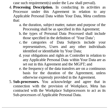
case such requirement(s) under the Law shall prevail).
Processing Description.
In conducting its activities as
Processor under this Agreement in relation to any
Applicable Personal Data within Your Data, Meta confirms
that:
the duration, subject matter, nature and purpose of the
Processing shall be as specified in this Agreement;
the types of Personal Data Processed shall include
those specified in the definition of ‘Your Data’;
the categories of Data Subjects include your
representatives, Users and any other individuals
identified or identifiable by Your Data;
your obligations and rights as Controller in relation to
any Applicable Personal Data within Your Data are as
set out in this Agreement and the MGPT; and
the frequency of the data transfers are on a continuous
basis for the duration of the Agreement, unless
otherwise expressly provided in the Agreement.
Sub-processors.
You acknowledge and agree that in
connection with the provision of Workplace, Meta has
contracted with the Workplace Subprocessors to act as its
Sub-processors of Applicable Personal Data.