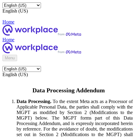
English (US)
Home
Home
Menu
English (US)
Data Processing Addendum
Data Processing.
To the extent Meta acts as a Processor of
Applicable Personal Data, the parties shall comply with the
MGPT as modified by Section 2 (Modifications to the
MGPT) below. The MGPT forms part of this Data
Processing Addendum, and is expressly incorporated herein
by reference. For the avoidance of doubt, the modifications
set out in Section 2 (Modifications to the MGPT) shall