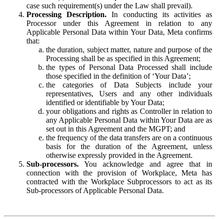
case such requirement(s) under the Law shall prevail).
Processing Description.
In conducting its activities as
Processor under this Agreement in relation to any
Applicable Personal Data within Your Data, Meta confirms
that:
the duration, subject matter, nature and purpose of the
Processing shall be as specified in this Agreement;
the types of Personal Data Processed shall include
those specified in the definition of ‘Your Data’;
the categories of Data Subjects include your
representatives, Users and any other individuals
identified or identifiable by Your Data;
your obligations and rights as Controller in relation to
any Applicable Personal Data within Your Data are as
set out in this Agreement and the MGPT; and
the frequency of the data transfers are on a continuous
basis for the duration of the Agreement, unless
otherwise expressly provided in the Agreement.
Sub-processors.
You acknowledge and agree that in
connection with the provision of Workplace, Meta has
contracted with the Workplace Subprocessors to act as its
Sub-processors of Applicable Personal Data.