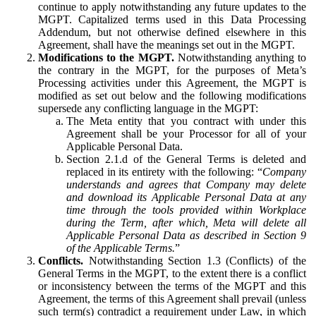
continue to apply notwithstanding any future updates to the
MGPT. Capitalized terms used in this Data Processing
Addendum, but not otherwise defined elsewhere in this
Agreement, shall have the meanings set out in the MGPT.
Modifications to the MGPT.
Notwithstanding anything to
the contrary in the MGPT, for the purposes of Meta’s
Processing activities under this Agreement, the MGPT is
modified as set out below and the following modifications
supersede any conflicting language in the MGPT:
The Meta entity that you contract with under this
Agreement shall be your Processor for all of your
Applicable Personal Data.
Section 2.1.d of the General Terms is deleted and
replaced in its entirety with the following: “
Company
understands and agrees that Company may delete
and download its Applicable Personal Data at any
time through the tools provided within Workplace
during the Term, after which, Meta will delete all
Applicable Personal Data as described in Section 9
of the Applicable Terms.
”
Conflicts.
Notwithstanding Section 1.3 (Conflicts) of the
General Terms in the MGPT, to the extent there is a conflict
or inconsistency between the terms of the MGPT and this
Agreement, the terms of this Agreement shall prevail (unless
such term(s) contradict a requirement under Law, in which