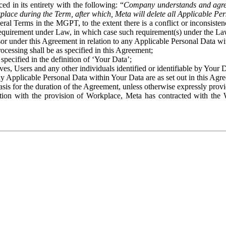
ed in its entirety with the following: “
Company understands and agre
place during the Term, after which, Meta will delete all Applicable Per
eral Terms in the MGPT, to the extent there is a conflict or inconsist
 requirement under Law, in which case such requirement(s) under the Law
ssor under this Agreement in relation to any Applicable Personal Data w
rocessing shall be as specified in this Agreement;
specified in the definition of ‘Your Data’;
ves, Users and any other individuals identified or identifiable by Your 
o any Applicable Personal Data within Your Data are as set out in this 
basis for the duration of the Agreement, unless otherwise expressly pro
on with the provision of Workplace, Meta has contracted with the W