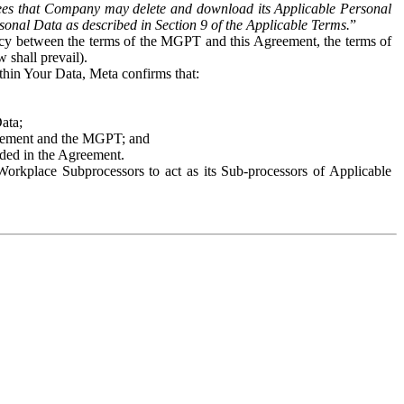
es that Company may delete and download its Applicable Personal
sonal Data as described in Section 9 of the Applicable Terms.
”
ency between the terms of the MGPT and this Agreement, the terms of
 shall prevail).
ithin Your Data, Meta confirms that:
Data;
Agreement and the MGPT; and
vided in the Agreement.
orkplace Subprocessors to act as its Sub-processors of Applicable