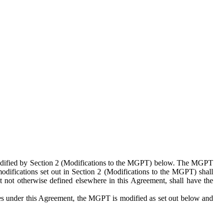
 modified by Section 2 (Modifications to the MGPT) below. The MGPT
odifications set out in Section 2 (Modifications to the MGPT) shall
 not otherwise defined elsewhere in this Agreement, shall have the
ies under this Agreement, the MGPT is modified as set out below and