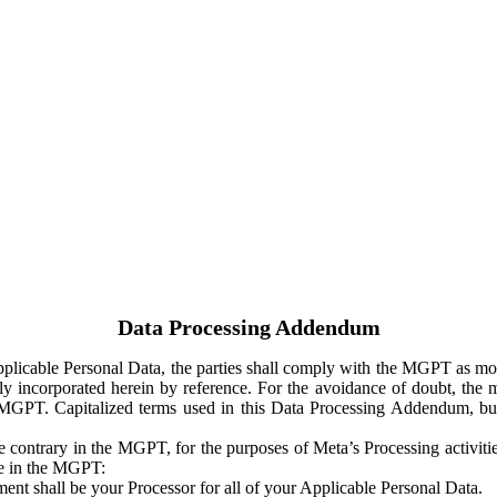
Data Processing Addendum
Applicable Personal Data, the parties shall comply with the MGPT as
y incorporated herein by reference. For the avoidance of doubt, the m
 MGPT. Capitalized terms used in this Data Processing Addendum, but
 contrary in the MGPT, for the purposes of Meta’s Processing activit
ge in the MGPT:
ent shall be your Processor for all of your Applicable Personal Data.