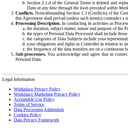
Section 2.1.d of the General Terms is deleted and replac
Data at any time through the tools provided within Work
Conflicts.
Notwithstanding Section 1.3 (Conflicts) of the Gen
this Agreement shall prevail (unless such term(s) contradict a
Processing Description.
In conducting its activities as Proce
the duration, subject matter, nature and purpose of the P
the types of Personal Data Processed shall include those 
the categories of Data Subjects include your representati
your obligations and rights as Controller in relation t
the frequency of the data transfers are on a continuous 
Sub-processors.
You acknowledge and agree that in connecti
Personal Data.
Legal Information
Workplace Privacy Policy
Workplace Marketing Privacy Policy
Acceptable Use Policy
Terms of Service
Data Processing Addendum
Cookies Policy
Data Privacy Framework