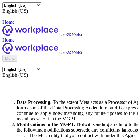
English (US)
Home
Home
Menu
English (US)
Data Processing.
To the extent Meta acts as a Processor of 
forms part of this Data Processing Addendum, and is expressl
continue to apply notwithstanding any future updates to the
meanings set out in the MGPT.
Modifications to the MGPT.
Notwithstanding anything to the
the following modifications supersede any conflicting langua
The Meta entity that you contract with under this Agreem