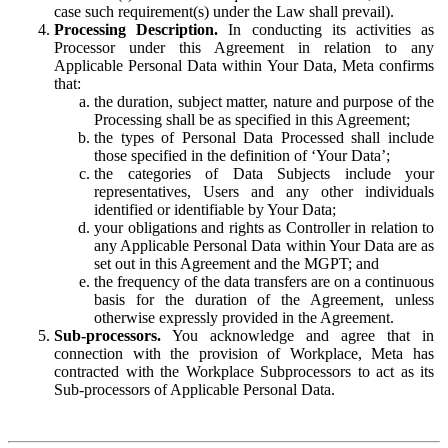
case such requirement(s) under the Law shall prevail).
Processing Description.
In conducting its activities as
Processor under this Agreement in relation to any
Applicable Personal Data within Your Data, Meta confirms
that:
the duration, subject matter, nature and purpose of the
Processing shall be as specified in this Agreement;
the types of Personal Data Processed shall include
those specified in the definition of ‘Your Data’;
the categories of Data Subjects include your
representatives, Users and any other individuals
identified or identifiable by Your Data;
your obligations and rights as Controller in relation to
any Applicable Personal Data within Your Data are as
set out in this Agreement and the MGPT; and
the frequency of the data transfers are on a continuous
basis for the duration of the Agreement, unless
otherwise expressly provided in the Agreement.
Sub-processors.
You acknowledge and agree that in
connection with the provision of Workplace, Meta has
contracted with the Workplace Subprocessors to act as its
Sub-processors of Applicable Personal Data.