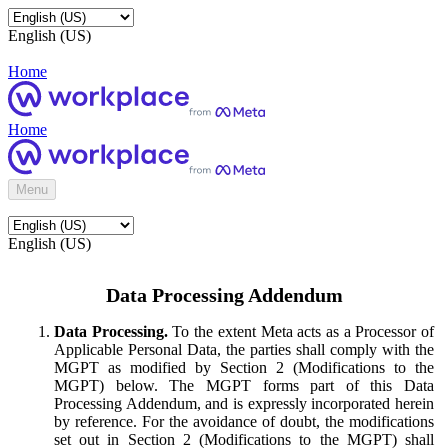
English (US)
Home
Home
Menu
English (US)
Data Processing Addendum
Data Processing.
To the extent Meta acts as a Processor of
Applicable Personal Data, the parties shall comply with the
MGPT as modified by Section 2 (Modifications to the
MGPT) below. The MGPT forms part of this Data
Processing Addendum, and is expressly incorporated herein
by reference. For the avoidance of doubt, the modifications
set out in Section 2 (Modifications to the MGPT) shall