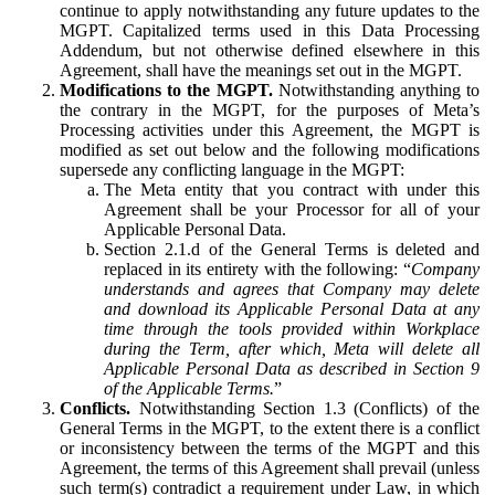
continue to apply notwithstanding any future updates to the
MGPT. Capitalized terms used in this Data Processing
Addendum, but not otherwise defined elsewhere in this
Agreement, shall have the meanings set out in the MGPT.
Modifications to the MGPT.
Notwithstanding anything to
the contrary in the MGPT, for the purposes of Meta’s
Processing activities under this Agreement, the MGPT is
modified as set out below and the following modifications
supersede any conflicting language in the MGPT:
The Meta entity that you contract with under this
Agreement shall be your Processor for all of your
Applicable Personal Data.
Section 2.1.d of the General Terms is deleted and
replaced in its entirety with the following: “
Company
understands and agrees that Company may delete
and download its Applicable Personal Data at any
time through the tools provided within Workplace
during the Term, after which, Meta will delete all
Applicable Personal Data as described in Section 9
of the Applicable Terms.
”
Conflicts.
Notwithstanding Section 1.3 (Conflicts) of the
General Terms in the MGPT, to the extent there is a conflict
or inconsistency between the terms of the MGPT and this
Agreement, the terms of this Agreement shall prevail (unless
such term(s) contradict a requirement under Law, in which