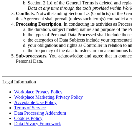
Section 2.1.d of the General Terms is deleted and replac
Data at any time through the tools provided within Work
Conflicts.
Notwithstanding Section 1.3 (Conflicts) of the Gen
this Agreement shall prevail (unless such term(s) contradict a
Processing Description.
In conducting its activities as Proce
the duration, subject matter, nature and purpose of the P
the types of Personal Data Processed shall include those 
the categories of Data Subjects include your representati
your obligations and rights as Controller in relation t
the frequency of the data transfers are on a continuous 
Sub-processors.
You acknowledge and agree that in connecti
Personal Data.
Legal Information
Workplace Privacy Policy
Workplace Marketing Privacy Policy
Acceptable Use Policy
Terms of Service
Data Processing Addendum
Cookies Policy
Data Privacy Framework