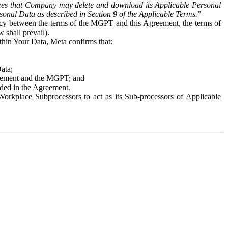
es that Company may delete and download its Applicable Personal
sonal Data as described in Section 9 of the Applicable Terms.
”
ency between the terms of the MGPT and this Agreement, the terms of
 shall prevail).
ithin Your Data, Meta confirms that:
Data;
Agreement and the MGPT; and
vided in the Agreement.
orkplace Subprocessors to act as its Sub-processors of Applicable