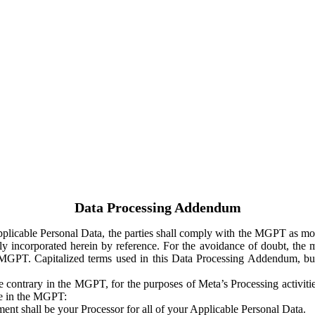
Data Processing Addendum
Applicable Personal Data, the parties shall comply with the MGPT as
y incorporated herein by reference. For the avoidance of doubt, the m
 MGPT. Capitalized terms used in this Data Processing Addendum, but
 contrary in the MGPT, for the purposes of Meta’s Processing activit
ge in the MGPT:
ent shall be your Processor for all of your Applicable Personal Data.