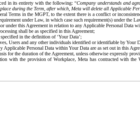
ed in its entirety with the following: “
Company understands and agre
place during the Term, after which, Meta will delete all Applicable Per
eral Terms in the MGPT, to the extent there is a conflict or inconsist
 requirement under Law, in which case such requirement(s) under the Law
ssor under this Agreement in relation to any Applicable Personal Data w
rocessing shall be as specified in this Agreement;
specified in the definition of ‘Your Data’;
ves, Users and any other individuals identified or identifiable by Your 
o any Applicable Personal Data within Your Data are as set out in this 
basis for the duration of the Agreement, unless otherwise expressly pro
on with the provision of Workplace, Meta has contracted with the W