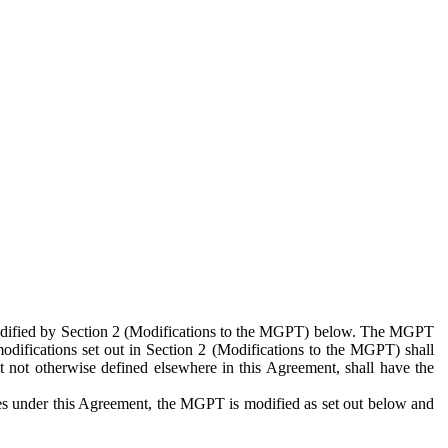
 modified by Section 2 (Modifications to the MGPT) below. The MGPT
odifications set out in Section 2 (Modifications to the MGPT) shall
 not otherwise defined elsewhere in this Agreement, shall have the
ies under this Agreement, the MGPT is modified as set out below and