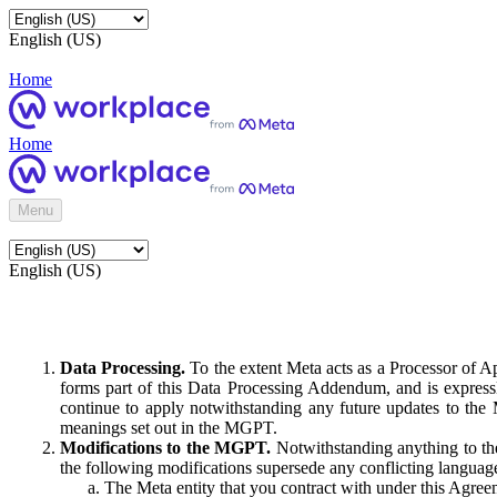
English (US)
Home
Home
Menu
English (US)
Data Processing.
To the extent Meta acts as a Processor of 
forms part of this Data Processing Addendum, and is expressl
continue to apply notwithstanding any future updates to the
meanings set out in the MGPT.
Modifications to the MGPT.
Notwithstanding anything to the
the following modifications supersede any conflicting langua
The Meta entity that you contract with under this Agreem