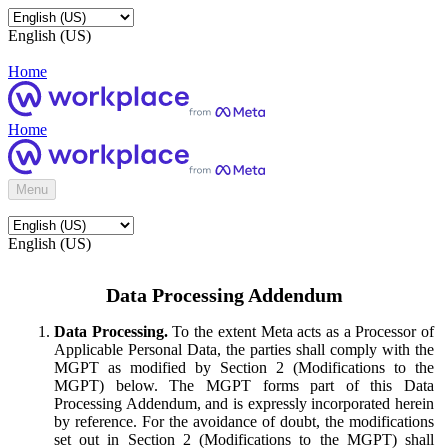
English (US)
Home
Home
Menu
English (US)
Data Processing Addendum
Data Processing.
To the extent Meta acts as a Processor of
Applicable Personal Data, the parties shall comply with the
MGPT as modified by Section 2 (Modifications to the
MGPT) below. The MGPT forms part of this Data
Processing Addendum, and is expressly incorporated herein
by reference. For the avoidance of doubt, the modifications
set out in Section 2 (Modifications to the MGPT) shall