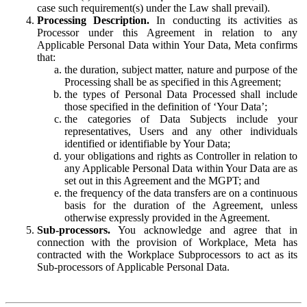
case such requirement(s) under the Law shall prevail).
Processing Description.
In conducting its activities as
Processor under this Agreement in relation to any
Applicable Personal Data within Your Data, Meta confirms
that:
the duration, subject matter, nature and purpose of the
Processing shall be as specified in this Agreement;
the types of Personal Data Processed shall include
those specified in the definition of ‘Your Data’;
the categories of Data Subjects include your
representatives, Users and any other individuals
identified or identifiable by Your Data;
your obligations and rights as Controller in relation to
any Applicable Personal Data within Your Data are as
set out in this Agreement and the MGPT; and
the frequency of the data transfers are on a continuous
basis for the duration of the Agreement, unless
otherwise expressly provided in the Agreement.
Sub-processors.
You acknowledge and agree that in
connection with the provision of Workplace, Meta has
contracted with the Workplace Subprocessors to act as its
Sub-processors of Applicable Personal Data.