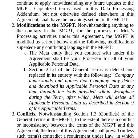
continue to apply notwithstanding any future updates to the
MGPT. Capitalized terms used in this Data Processing
Addendum, but not otherwise defined elsewhere in this
Agreement, shall have the meanings set out in the MGPT.
Modifications to the MGPT.
Notwithstanding anything to
the contrary in the MGPT, for the purposes of Meta’s
Processing activities under this Agreement, the MGPT is
modified as set out below and the following modifications
supersede any conflicting language in the MGPT:
The Meta entity that you contract with under this
Agreement shall be your Processor for all of your
Applicable Personal Data.
Section 2.1.d of the General Terms is deleted and
replaced in its entirety with the following: “
Company
understands and agrees that Company may delete
and download its Applicable Personal Data at any
time through the tools provided within Workplace
during the Term, after which, Meta will delete all
Applicable Personal Data as described in Section 9
of the Applicable Terms.
”
Conflicts.
Notwithstanding Section 1.3 (Conflicts) of the
General Terms in the MGPT, to the extent there is a conflict
or inconsistency between the terms of the MGPT and this
Agreement, the terms of this Agreement shall prevail (unless
such term(s) contradict a requirement under Law, in which