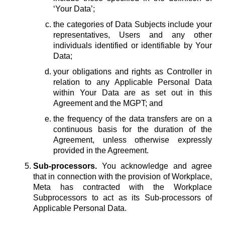
‘Your Data’;
the categories of Data Subjects include your
representatives, Users and any other
individuals identified or identifiable by Your
Data;
your obligations and rights as Controller in
relation to any Applicable Personal Data
within Your Data are as set out in this
Agreement and the MGPT; and
the frequency of the data transfers are on a
continuous basis for the duration of the
Agreement, unless otherwise expressly
provided in the Agreement.
Sub-processors.
You acknowledge and agree
that in connection with the provision of Workplace,
Meta has contracted with the Workplace
Subprocessors to act as its Sub-processors of
Applicable Personal Data.