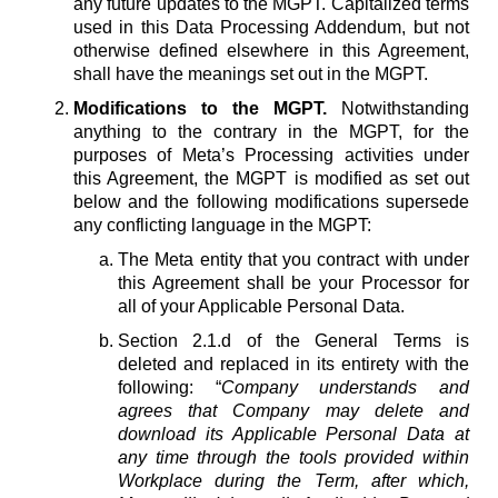
any future updates to the MGPT. Capitalized terms
used in this Data Processing Addendum, but not
otherwise defined elsewhere in this Agreement,
shall have the meanings set out in the MGPT.
Modifications to the MGPT.
Notwithstanding
anything to the contrary in the MGPT, for the
purposes of Meta’s Processing activities under
this Agreement, the MGPT is modified as set out
below and the following modifications supersede
any conflicting language in the MGPT:
The Meta entity that you contract with under
this Agreement shall be your Processor for
all of your Applicable Personal Data.
Section 2.1.d of the General Terms is
deleted and replaced in its entirety with the
following: “
Company understands and
agrees that Company may delete and
download its Applicable Personal Data at
any time through the tools provided within
Workplace during the Term, after which,