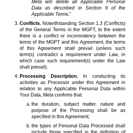
Meta will delete all Applicable Personal
Data as described in Section 9 of the
Applicable Terms.
”
Conflicts.
Notwithstanding Section 1.3 (Conflicts)
of the General Terms in the MGPT, to the extent
there is a conflict or inconsistency between the
terms of the MGPT and this Agreement, the terms
of this Agreement shall prevail (unless such
term(s) contradict a requirement under Law, in
which case such requirement(s) under the Law
shall prevail).
Processing Description.
In conducting its
activities as Processor under this Agreement in
relation to any Applicable Personal Data within
Your Data, Meta confirms that:
the duration, subject matter, nature and
purpose of the Processing shall be as
specified in this Agreement;
the types of Personal Data Processed shall
include those specified in the definition of