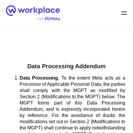
Home
Men
English (US)
Data Processing Addendum
Data Processing.
To the extent Meta acts as a
Processor of Applicable Personal Data, the parties
shall comply with the MGPT as modified by
Section 2 (Modifications to the MGPT) below. The
MGPT forms part of this Data Processing
Addendum, and is expressly incorporated herein
by reference. For the avoidance of doubt, the
modifications set out in Section 2 (Modifications to
the MGPT) shall continue to apply notwithstanding