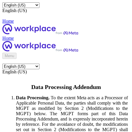
English (US)
Home
Home
Menu
English (US)
Data Processing Addendum
Data Processing.
To the extent Meta acts as a Processor of
Applicable Personal Data, the parties shall comply with the
MGPT as modified by Section 2 (Modifications to the
MGPT) below. The MGPT forms part of this Data
Processing Addendum, and is expressly incorporated herein
by reference. For the avoidance of doubt, the modifications
set out in Section 2 (Modifications to the MGPT) shall