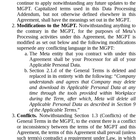
continue to apply notwithstanding any future updates to the
MGPT. Capitalized terms used in this Data Processing
Addendum, but not otherwise defined elsewhere in this
Agreement, shall have the meanings set out in the MGPT.
Modifications to the MGPT.
Notwithstanding anything to
the contrary in the MGPT, for the purposes of Meta’s
Processing activities under this Agreement, the MGPT is
modified as set out below and the following modifications
supersede any conflicting language in the MGPT:
The Meta entity that you contract with under this
Agreement shall be your Processor for all of your
Applicable Personal Data.
Section 2.1.d of the General Terms is deleted and
replaced in its entirety with the following: “
Company
understands and agrees that Company may delete
and download its Applicable Personal Data at any
time through the tools provided within Workplace
during the Term, after which, Meta will delete all
Applicable Personal Data as described in Section 9
of the Applicable Terms.
”
Conflicts.
Notwithstanding Section 1.3 (Conflicts) of the
General Terms in the MGPT, to the extent there is a conflict
or inconsistency between the terms of the MGPT and this
Agreement, the terms of this Agreement shall prevail (unless
such term(s) contradict a requirement under Law, in which