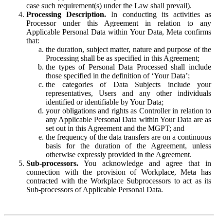
case such requirement(s) under the Law shall prevail).
Processing Description.
In conducting its activities as
Processor under this Agreement in relation to any
Applicable Personal Data within Your Data, Meta confirms
that:
the duration, subject matter, nature and purpose of the
Processing shall be as specified in this Agreement;
the types of Personal Data Processed shall include
those specified in the definition of ‘Your Data’;
the categories of Data Subjects include your
representatives, Users and any other individuals
identified or identifiable by Your Data;
your obligations and rights as Controller in relation to
any Applicable Personal Data within Your Data are as
set out in this Agreement and the MGPT; and
the frequency of the data transfers are on a continuous
basis for the duration of the Agreement, unless
otherwise expressly provided in the Agreement.
Sub-processors.
You acknowledge and agree that in
connection with the provision of Workplace, Meta has
contracted with the Workplace Subprocessors to act as its
Sub-processors of Applicable Personal Data.